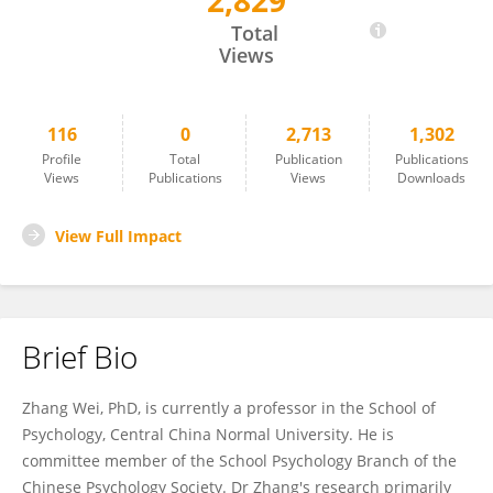
2,829
Wei Zhang
Total
Views
116
0
2,713
1,302
Profile
Total
Publication
Publications
Views
Publications
Views
Downloads
View Full Impact
Brief Bio
Zhang Wei, PhD, is currently a professor in the School of
Psychology, Central China Normal University. He is
committee member of the School Psychology Branch of the
Chinese Psychology Society. Dr Zhang's research primarily