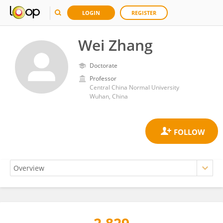
LOGIN
REGISTER
Wei Zhang
Doctorate
Professor
Central China Normal University
Wuhan, China