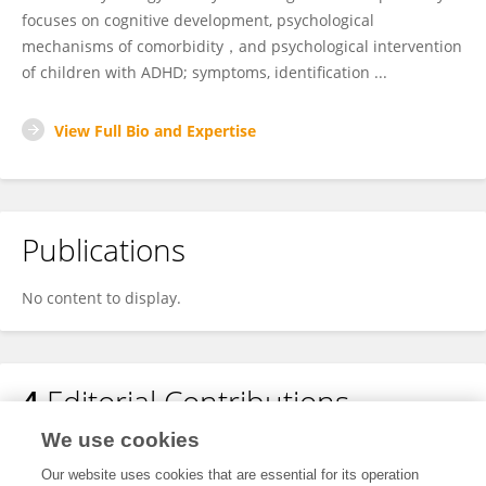
focuses on cognitive development, psychological
mechanisms of comorbidity，and psychological intervention
of children with ADHD; symptoms, identification ...
View Full Bio and Expertise
Publications
No content to display.
4
Editorial Contributions
We use cookies
1
Edited Research Topics
Our website uses cookies that are essential for its operation