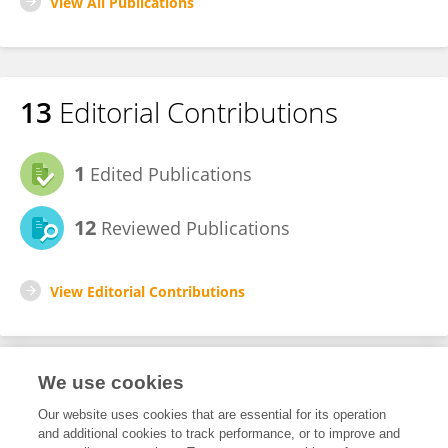
View All Publications
13
Editorial Contributions
1
Edited Publications
12
Reviewed Publications
View Editorial Contributions
We use cookies
Editorial Roles
Our website uses cookies that are essential for its operation
and additional cookies to track performance, or to improve and