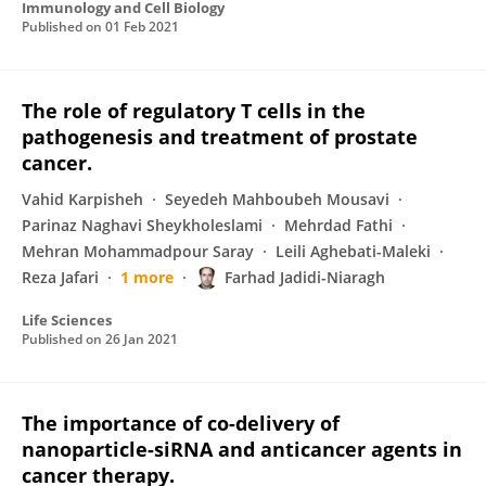
Immunology and Cell Biology
Published on
01 Feb 2021
The role of regulatory T cells in the
pathogenesis and treatment of prostate
cancer.
Vahid Karpisheh
Seyedeh Mahboubeh Mousavi
Parinaz Naghavi Sheykholeslami
Mehrdad Fathi
Mehran Mohammadpour Saray
Leili Aghebati-Maleki
Reza Jafari
1 more
Farhad Jadidi-Niaragh
Life Sciences
Published on
26 Jan 2021
The importance of co-delivery of
nanoparticle-siRNA and anticancer agents in
cancer therapy.