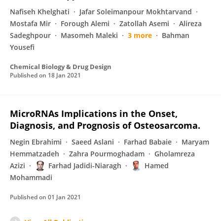
Nafiseh Khelghati
Jafar Soleimanpour Mokhtarvand
Mostafa Mir
Forough Alemi
Zatollah Asemi
Alireza
Sadeghpour
Masomeh Maleki
3 more
Bahman
Yousefi
Chemical Biology & Drug Design
Published on
18 Jan 2021
MicroRNAs Implications in the Onset,
Diagnosis, and Prognosis of Osteosarcoma.
Negin Ebrahimi
Saeed Aslani
Farhad Babaie
Maryam
Hemmatzadeh
Zahra Pourmoghadam
Gholamreza
Azizi
Farhad Jadidi-Niaragh
Hamed
Mohammadi
Published on
01 Jan 2021