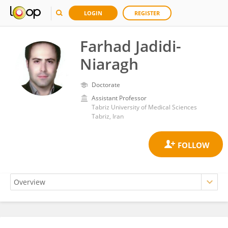
LOGIN
REGISTER
Farhad Jadidi-
Niaragh
Doctorate
Assistant Professor
Tabriz University of Medical Sciences
Tabriz, Iran