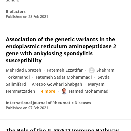
Biofactors
Published on
23 Feb 2021
Association of the genetic variants in the
endoplasmic reticulum aminopeptidase 2
gene with ankylosing spondylitis
susceptibility
Mehrdad Ebrazeh
Fatemeh Ezzatifar
Shahram
Torkamandi
Fatemeh Sadat Mohammadi
Sevda
Salimifard
Arezoo Gowhari Shabgah
Maryam
Hemmatzadeh
4 more
Hamed Mohammadi
International Journal of Rheumatic Diseases
Published on
07 Feb 2021
The Role of the IL-33/ST2 Immune Pathway