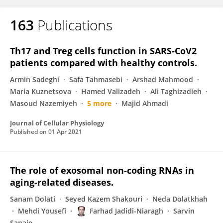
163
Publications
Th17 and Treg cells function in SARS-CoV2
patients compared with healthy controls.
Armin Sadeghi
Safa Tahmasebi
Arshad Mahmood
Maria Kuznetsova
Hamed Valizadeh
Ali Taghizadieh
Masoud Nazemiyeh
5 more
Majid Ahmadi
Journal of Cellular Physiology
Published on
01 Apr 2021
The role of exosomal non-coding RNAs in
aging-related diseases.
Sanam Dolati
Seyed Kazem Shakouri
Neda Dolatkhah
Mehdi Yousefi
Farhad Jadidi-Niaragh
Sarvin
Sanaie