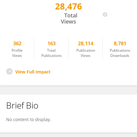
28,476
Farhad Jadidi-Niaragh
Total
Views
362
163
28,114
8,781
Profile
Total
Publication
Publications
Views
Publications
Views
Downloads
View Full Impact
Brief Bio
No content to display.