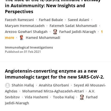
in Autoimmunity: New Insights and
Perspectives
Faezeh Ramezani
Farhad Babaie
Saeed Aslani
Maryam Hemmatzadeh
Fatemeh Sadat Mohammadi
Arezoo Gowhari Shabgah
Farhad Jadidi-Niaragh
1
more
Hamed Mohammadi
Immunological Investigations
Published on
01 Feb 2021
Angiotensin-converting enzyme as a new
immunologic target for the new SARS-CoV-2.
Shahin Hallaj
Anahita Ghorbani
Seyed Ali Mousavi‐
Aghdas
Mohammad Mirza‐Aghazadeh‐Attari
A.V.
Sevbitov
Vida Hashemi
Tooba Hallaj
Farhad
Jadidi-Niaragh