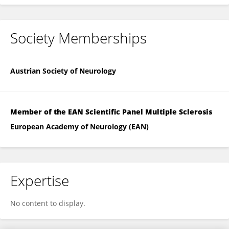
Society Memberships
Austrian Society of Neurology
Member of the EAN Scientific Panel Multiple Sclerosis
European Academy of Neurology (EAN)
Expertise
No content to display.