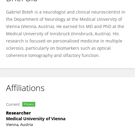
Gabriel Bsteh
Gabriel Bsteh is a neurologist and clinical neuroscientist in
the Department of Neurology at the Medical University of
Vienna (Vienna, Austria). He earned his MD and PhD at the
Medical University of Innsbruck (Innsbruck, Austria). His
research is focused on personalised medicine in multiple
sclerosis, particularly on biomarkers such as optical
coherence tomography and olfactory function.
Affiliations
Current
Primary
Researcher
Medical University of Vienna
Vienna, Austria