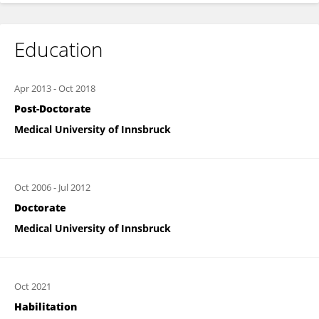
Education
Apr 2013
-
Oct 2018
Post-Doctorate
Medical University of Innsbruck
Oct 2006
-
Jul 2012
Doctorate
Medical University of Innsbruck
Oct 2021
Habilitation