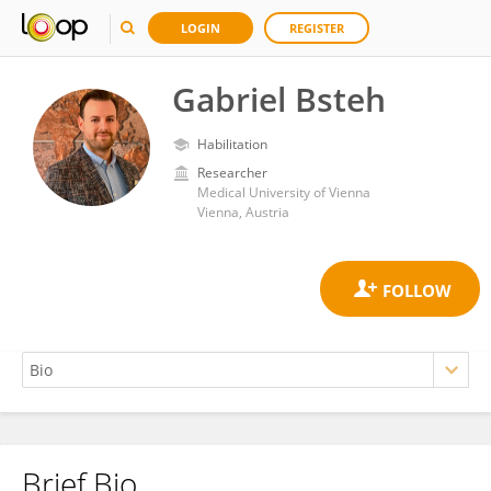
LOGIN
REGISTER
Gabriel Bsteh
Habilitation
Researcher
Medical University of Vienna
Vienna, Austria
Brief Bio