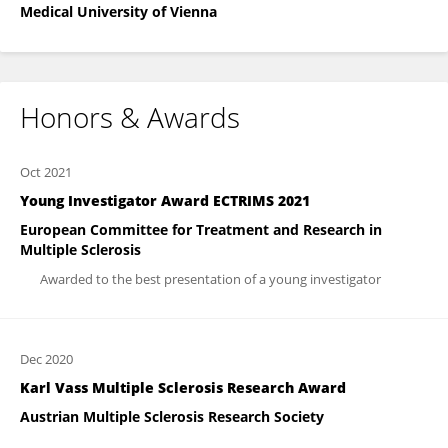
Medical University of Vienna
Honors & Awards
Oct 2021
Young Investigator Award ECTRIMS 2021
European Committee for Treatment and Research in
Multiple Sclerosis
Awarded to the best presentation of a young investigator
Dec 2020
Karl Vass Multiple Sclerosis Research Award
Austrian Multiple Sclerosis Research Society