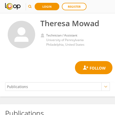
LOGIN
REGISTER
Theresa Mowad
Technician / Assistant
University of Pennsylvania
Philadelphia, United States
Publications