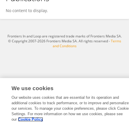
Theresa Mowad
No content to display.
Frontiers In and Loop are registered trade marks of Frontiers Media SA.
© Copyright 2007-2026 Frontiers Media SA. All rights reserved -
Terms
and Conditions
We use cookies
Our website uses cookies that are essential for its operation and
additional cookies to track performance, or to improve and personalize
our services. To manage your cookie preferences, please click Cookie
Settings. For more information on how we use cookies, please see
our
Cookie Policy