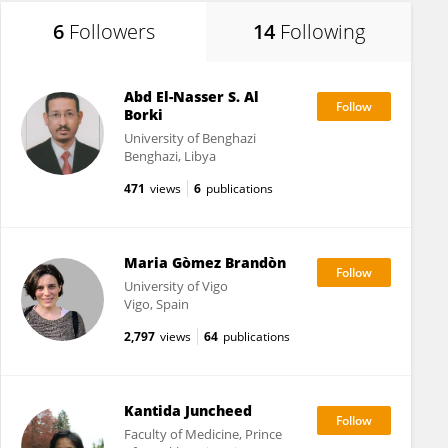
6
Followers
14
Following
Abd El-Nasser S. Al
Borki
University of Benghazi
Benghazi, Libya
471
views
6
publications
Maria Gòmez Brandòn
University of Vigo
Vigo, Spain
2,797
views
64
publications
Kantida Juncheed
Faculty of Medicine, Prince