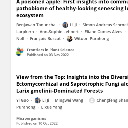
A poisoned apple: First insights into com
pathobiome of healthy-looking senescing l
ecosystem
Benjawan Tanunchai
Li Ji
Simon Andreas Schroet
Larpkern
Ann‐Sophie Lehnert
Eliane Gomes Alves
Noll
François Buscot
Witoon Purahong
Frontiers in Plant Science
Published on
03 Nov 2022
View from the Top: Insights into the Dive
Ectomycorrhizal and Saprotrophic Fungi alo
Larix gmelinii-Dominated Forests
Yi Guo
Li Ji
Mingwei Wang
Chengfeng Sha
Purahong
Lixue Yang
Microorganisms
Published on
10 Oct 2022