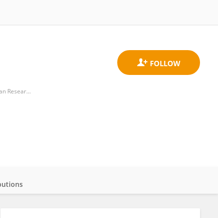
Department of Soil Ecology, Helmholtz Centre for Environmental Research, Helmholtz Association of German Research Centres (HZ)
butions