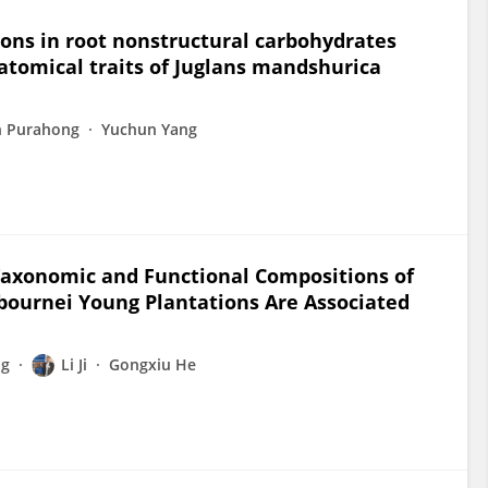
ions in root nonstructural carbohydrates
atomical traits of Juglans mandshurica
n Purahong
Yuchun Yang
 Taxonomic and Functional Compositions of
bournei Young Plantations Are Associated
ng
Li Ji
Gongxiu He