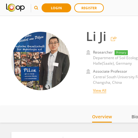
LOGIN
REGISTER
Li Ji
Researcher
Primary
Halle(Saale), Germany
Associate Professor
Central South University 
Changsha, China
View All
Overview
Bi
Impact