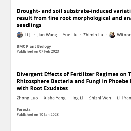
Drought- and soil substrate-induced variat
result from fine root morphological and an
seedlings
Li Ji
Jian Wang
Yue Liu
Zhimin Lu
Witoo
BMC Plant Biology
Published on
07 Feb 2023
Divergent Effects of Fertilizer Regimes on
Rhizosphere Bacteria and Fungi in Phoebe 
with Root Exudates
Zhong Luo
Xisha Yang
Jing Li
Shizhi Wen
Lili Ya
Forests
Published on
10 Jan 2023