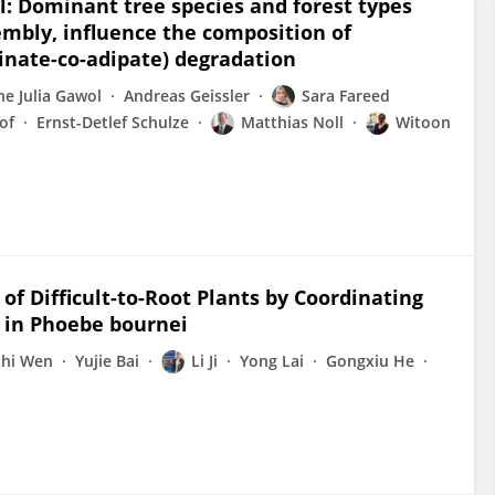
il: Dominant tree species and forest types
mbly, influence the composition of
cinate-co-adipate) degradation
e Julia Gawol
Andreas Geissler
Sara Fareed
of
Ernst-Detlef Schulze
Matthias Noll
Witoon
f Difficult-to-Root Plants by Coordinating
s in Phoebe bournei
zhi Wen
Yujie Bai
Li Ji
Yong Lai
Gongxiu He