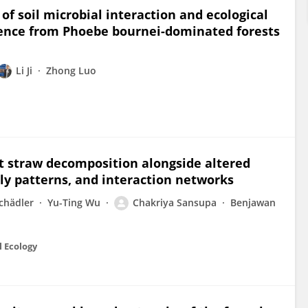
f soil microbial interaction and ecological
dence from Phoebe bournei-dominated forests
Li Ji
Zhong Luo
t straw decomposition alongside altered
y patterns, and interaction networks
chädler
Yu-Ting Wu
Chakriya Sansupa
Benjawan
l Ecology