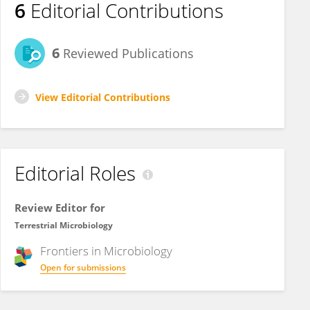
6
Editorial Contributions
6
Reviewed Publications
View Editorial Contributions
Editorial Roles
Review Editor for
Terrestrial Microbiology
Frontiers in
Microbiology
Open for submissions