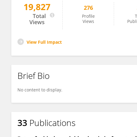
19,827
276
Li Ji
Total
Profile
T
Views
Views
Publ
View Full Impact
Brief Bio
No content to display.
33
Publications