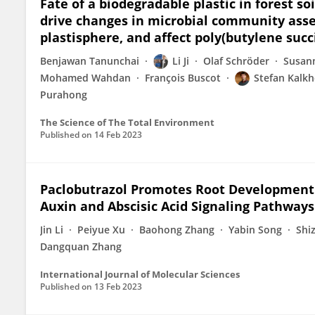
Fate of a biodegradable plastic in forest so
drive changes in microbial community asse
plastisphere, and affect poly(butylene suc
Benjawan Tanunchai
Li Ji
Olaf Schröder
Susann
Mohamed Wahdan
François Buscot
Stefan Kalkh
Purahong
The Science of The Total Environment
Published on
14 Feb 2023
Paclobutrazol Promotes Root Development o
Auxin and Abscisic Acid Signaling Pathway
Jin Li
Peiyue Xu
Baohong Zhang
Yabin Song
Shi
Dangquan Zhang
International Journal of Molecular Sciences
Published on
13 Feb 2023