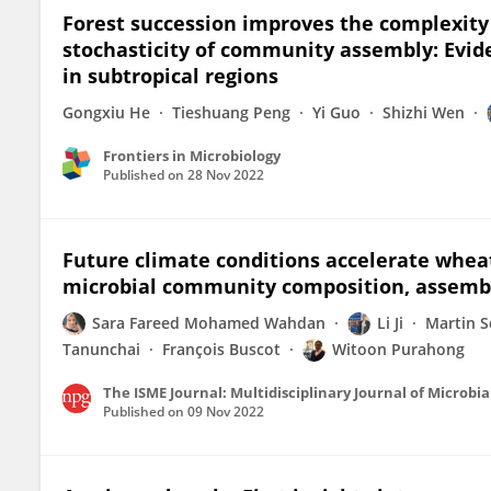
Forest succession improves the complexity o
stochasticity of community assembly: Evi
in subtropical regions
Gongxiu He
Tieshuang Peng
Yi Guo
Shizhi Wen
Frontiers in Microbiology
Published on
28 Nov 2022
Future climate conditions accelerate whea
microbial community composition, assembl
Sara Fareed Mohamed Wahdan
Li Ji
Martin S
Tanunchai
François Buscot
Witoon Purahong
The ISME Journal: Multidisciplinary Journal of Microbia
Published on
09 Nov 2022