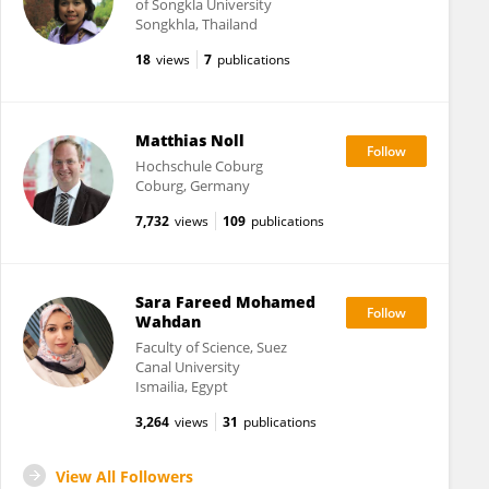
of Songkla University
Songkhla, Thailand
18
views
7
publications
Matthias Noll
Hochschule Coburg
Coburg, Germany
7,732
views
109
publications
Sara Fareed Mohamed
Wahdan
Faculty of Science, Suez
Canal University
Ismailia, Egypt
3,264
views
31
publications
View All Followers