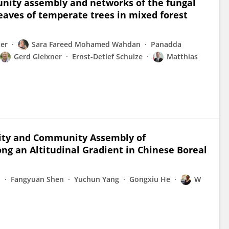
munity assembly and networks of the fungal
eaves of temperate trees in mixed forest
er
Sara Fareed Mohamed Wahdan
Panadda
Gerd Gleixner
Ernst-Detlef Schulze
Matthias
rsity and Community Assembly of
ng an Altitudinal Gradient in Chinese Boreal
n
Fangyuan Shen
Yuchun Yang
Gongxiu He
W