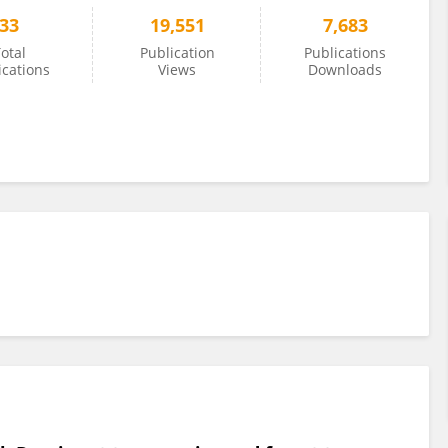
33
19,551
7,683
otal
Publication
Publications
ications
Views
Downloads