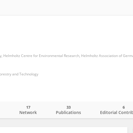
Forestry and Technology
17
33
6
o
Network
Publications
Editorial Contri