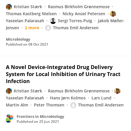
Kristian Stærk
Rasmus Birkholm Grønnemose
Thomas Kastberg Nielsen
Nicky Anúel Petersen
Yaseelan Palarasah
Sergi Torres-Puig
Jakob Møller-
Jensen
2 more
Thomas Emil Andersen
Microbiology
Published on
08 Oct 2021
A Novel Device-Integrated Drug Delivery
System for Local Inhibition of Urinary Tract
Infection
Kristian Stærk
Rasmus Birkholm Grønnemose
Yaseelan Palarasah
Hans Jørn Kolmos
Lars Lund
Martin Alm
Peter Thomsen
Thomas Emil Andersen
Frontiers in Microbiology
Published on
25 Jun 2021