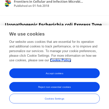
Frontiers in Cellular and Infection Microbiology
Published on
01 Feb 2018
Uropathogenic Escherichia coli Express Type
1 Fimbriae Only in Surface Adherent
We use cookies
Populations Under Physiological Growth
Conditions.
Our website uses cookies that are essential for its operation
and additional cookies to track performance, or to improve and
K Stærk
S Khandige
H J Kolmos
J Møller-
personalize our services. To manage your cookie preferences,
Jensen
please click Cookie Settings. For more information on how we
T E Andersen
use cookies, please see our
Cookie Policy
The Journal of infectious diseases
Published on
01 Feb 2016
Accept cookies
Reject non-essential cookies
Frontiers In and Loop are registered trade marks of Frontiers Media SA.
© Copyright 2007-2026 Frontiers Media SA. All rights reserved -
Terms
Cookies Settings
and Conditions