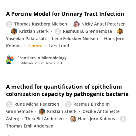
A Porcine Model for Urinary Tract Infection
Thomas Kastberg Nielsen
Nicky Anúel Petersen
Kristian Stærk
Rasmus B. Grønnemose
Yaseelan Palarasah
Lene Feldskov Nielsen
Hans Jørn
Kolmos
1 more
Lars Lund
Frontiers in Microbiology
Published on
21 Nov 2019
A method for quantification of epithelium
colonization capacity by pathogenic bacteria
Rune Micha Pedersen
Rasmus Birkholm
Grønnemose
Kristian Stærk
Cecilie Antoinette
Asferg
Thea Bill Andersen
Hans Jørn Kolmos
Thomas Emil Andersen