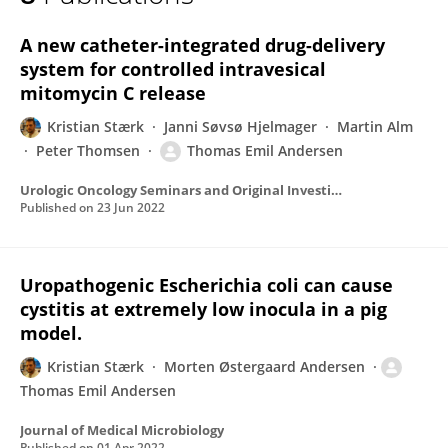
Kristian Stærk
A new catheter-integrated drug-delivery
system for controlled intravesical
mitomycin C release
Kristian Stærk
Janni Søvsø Hjelmager
Martin Alm
Peter Thomsen
Thomas Emil Andersen
Urologic Oncology Seminars and Original Investigations
Published on
23 Jun 2022
Uropathogenic Escherichia coli can cause
cystitis at extremely low inocula in a pig
model.
Kristian Stærk
Morten Østergaard Andersen
Thomas Emil Andersen
Journal of Medical Microbiology
Published on
01 Apr 2022