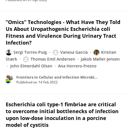
“Omics” Technologies - What Have They Told
Us About Uropathogenic Escherichia coli
Fitness and Virulence During Urinary Tract
Infection?
Sergi Torres-Puig
Vanesa García
Kristian
Stærk
Thomas Emil Andersen
Jakob Møller-Jensen
John Elmerdahl Olsen
Ana Herrero-Fresno
Frontiers in Cellular and Infection Microbiology
Published on
14 Feb 2022
Escherichia coli type-1 fimbriae are critical
to overcome initial bottlenecks of infection
upon low-dose inoculation in a porcine
model of cystitis