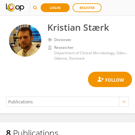
LOGIN
REGISTER
Kristian Stærk
Doctorate
Researcher
Department of Clinical Microbiology, Odense University Hospital
Odense, Denmark
8
Publications