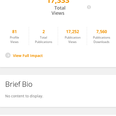
17,333
Yukinori Tanaka
Total
Views
81
2
17,252
7,560
Profile
Total
Publication
Publications
Views
Publications
Views
Downloads
View Full Impact
Brief Bio
No content to display.