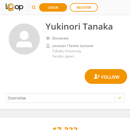
LOGIN
REGISTER
Yukinori Tanaka
Doctorate
Lecturer / Senior Lecturer
Tohoku University
Sendai, Japan