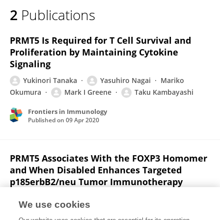
2
Publications
PRMT5 Is Required for T Cell Survival and
Proliferation by Maintaining Cytokine
Signaling
Yukinori Tanaka
Yasuhiro Nagai
Mariko
Okumura
Mark I Greene
Taku Kambayashi
Frontiers in Immunology
Published on
09 Apr 2020
PRMT5 Associates With the FOXP3 Homomer
and When Disabled Enhances Targeted
p185erbB2/neu Tumor Immunotherapy
Y Nagai
Mei Qing Ji
Fuxiang Zhu
Yan Xiao
We use cookies
Y. Tanaka
Taku Kambayashi
S FUJIMOTO