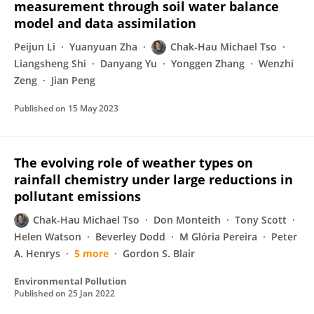
measurement through soil water balance
model and data assimilation
Peijun Li
Yuanyuan Zha
Chak‐Hau Michael Tso
Liangsheng Shi
Danyang Yu
Yonggen Zhang
Wenzhi
Zeng
Jian Peng
Published on
15 May 2023
The evolving role of weather types on
rainfall chemistry under large reductions in
pollutant emissions
Chak-Hau Michael Tso
Don Monteith
Tony Scott
Helen Watson
Beverley Dodd
M Glória Pereira
Peter
A. Henrys
5 more
Gordon S. Blair
Environmental Pollution
Published on
25 Jan 2022