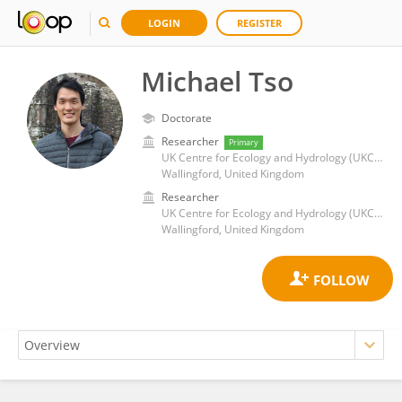
LOGIN
REGISTER
Michael Tso
Doctorate
Researcher
Primary
UK Centre for Ecology and Hydrology (UKCEH)
Wallingford, United Kingdom
Researcher
UK Centre for Ecology and Hydrology (UKCEH)
Wallingford, United Kingdom