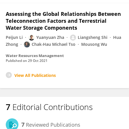
Assessing the Global Relationships Between
Teleconnection Factors and Terrestrial
Water Storage Components
Peijun Li
Yuanyuan Zha
Liangsheng Shi
Hua
Zhong
Chak-Hau Michael Tso
Mousong Wu
Water Resources Management
Published on
29 Oct 2021
View All Publications
7
Editorial Contributions
7
Reviewed Publications