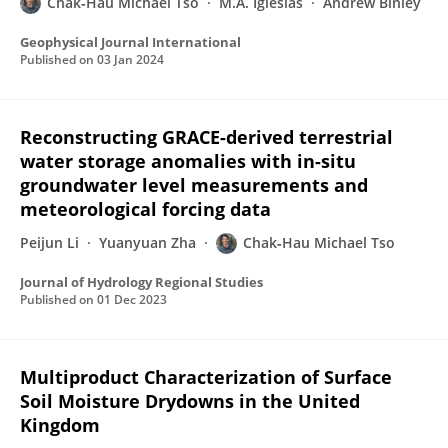
Chak‐Hau Michael Tso
M.A. Iglesias
Andrew Binley
Geophysical Journal International
Published on
03 Jan 2024
Reconstructing GRACE-derived terrestrial
water storage anomalies with in-situ
groundwater level measurements and
meteorological forcing data
Peijun Li
Yuanyuan Zha
Chak‐Hau Michael Tso
Journal of Hydrology Regional Studies
Published on
01 Dec 2023
Multiproduct Characterization of Surface
Soil Moisture Drydowns in the United
Kingdom