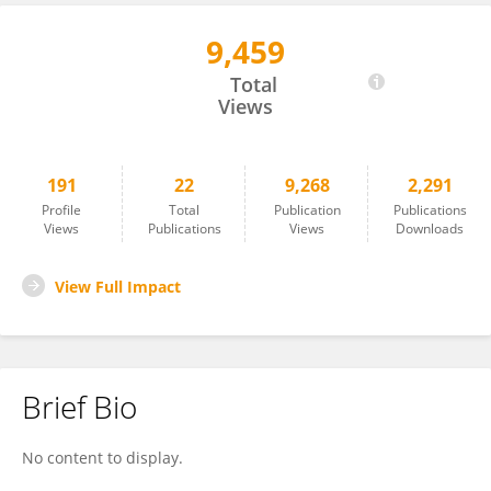
9,459
Michael Tso
Total
Views
191
22
9,268
2,291
Profile
Total
Publication
Publications
Views
Publications
Views
Downloads
View Full Impact
Brief Bio
No content to display.