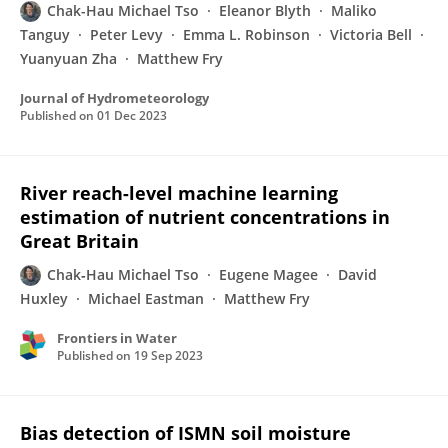
Chak-Hau Michael Tso
Eleanor Blyth
Maliko
Tanguy
Peter Levy
Emma L. Robinson
Victoria Bell
Yuanyuan Zha
Matthew Fry
Journal of Hydrometeorology
Published on
01 Dec 2023
River reach-level machine learning
estimation of nutrient concentrations in
Great Britain
Chak‐Hau Michael Tso
Eugene Magee
David
Huxley
Michael Eastman
Matthew Fry
Frontiers in Water
Published on
19 Sep 2023
Bias detection of ISMN soil moisture