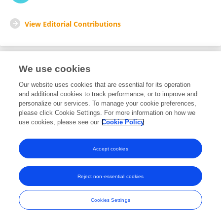
View Editorial Contributions
We use cookies
Editorial Roles
Our website uses cookies that are essential for its operation
and additional cookies to track performance, or to improve and
Review Editor for
personalize our services. To manage your cookie preferences,
please click Cookie Settings. For more information on how we
Water and Hydrocomplexity
use cookies, please see our
Cookie Policy
Frontiers in
Water
Open for submissions
Accept cookies
Reject non-essential cookies
Frontiers In and Loop are registered trade marks of Frontiers Media SA.
© Copyright 2007-2026 Frontiers Media SA. All rights reserved -
Terms
Cookies Settings
and Conditions