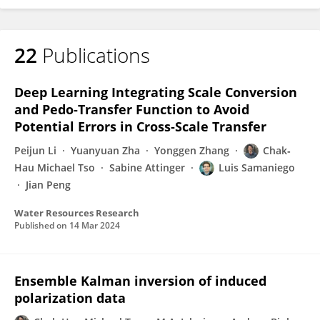
22
Publications
Deep Learning Integrating Scale Conversion
and Pedo‐Transfer Function to Avoid
Potential Errors in Cross‐Scale Transfer
Peijun Li
Yuanyuan Zha
Yonggen Zhang
Chak‐
Hau Michael Tso
Sabine Attinger
Luis Samaniego
Jian Peng
Water Resources Research
Published on
14 Mar 2024
Ensemble Kalman inversion of induced
polarization data