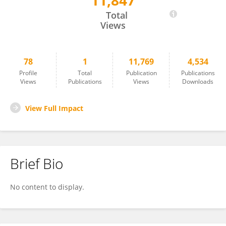
11,847
Catherine Mooney
Total
Views
78
1
11,769
4,534
Profile
Total
Publication
Publications
Views
Publications
Views
Downloads
View Full Impact
Brief Bio
No content to display.