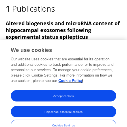
1
Publications
Altered biogenesis and microRNA content of
hippocampal exosomes following
experimental status epilepticus
David Henshall
Aasia Batool
Thomas Hill
We use cookies
Ngoc Nguyen
Elena Langa
Mairead Diviney
Our website uses cookies that are essential for its operation
catherine Mooney
3 more
Brenton Cavanagh
and additional cookies to track performance, or to improve and
personalize our services. To manage your cookie preferences,
Frontiers in Neuroscience
please click Cookie Settings. For more information on how we
Published on
17 Jan 2020
use cookies, please see our
Cookie Policy
View All Publications
Accept cookies
Reject non-essential cookies
Frontiers In and Loop are registered trade marks of Frontiers Media SA.
© Copyright 2007-2026 Frontiers Media SA. All rights reserved -
Terms
Cookies Settings