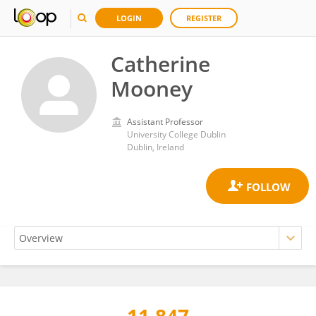
LOGIN
REGISTER
Catherine
Mooney
Assistant Professor
University College Dublin
Dublin, Ireland