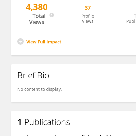
4,380
37
TingTing Chen
Total
Profile
T
Views
Views
Publ
View Full Impact
Brief Bio
No content to display.
1
Publications