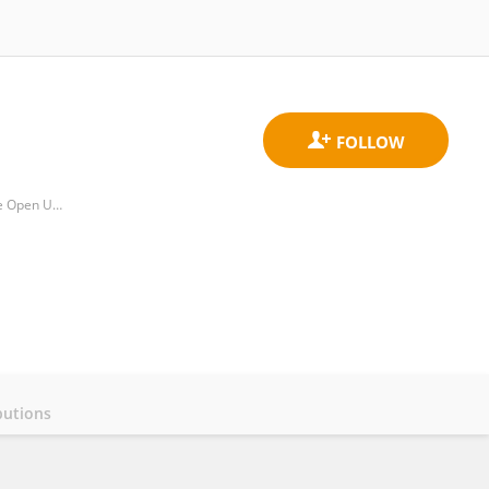
School of Education, Childhood, Youth and Sport, Faculty of Wellbeing, Education and Language Studies, The Open University
butions