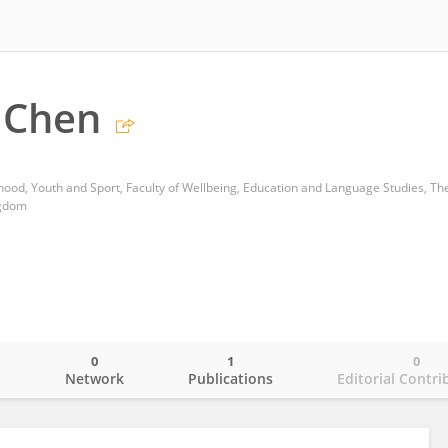
 Chen
ngdom
0
1
0
o
Network
Publications
Editorial Contri