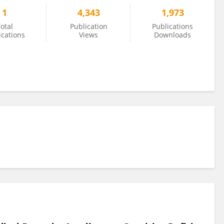
1
4,343
1,973
otal
Publication
Publications
ications
Views
Downloads