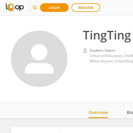
LOGIN
REGISTER
TingTing
Student / Intern
Milton Keynes, United Ki
Overview
Bi
Impact