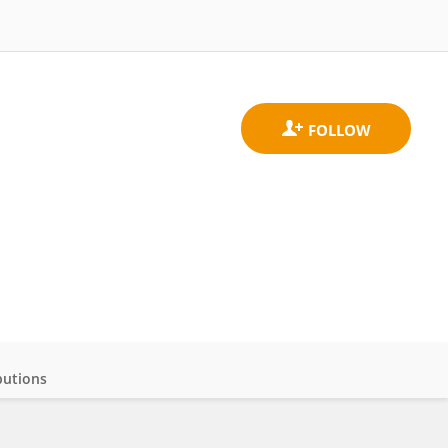
butions