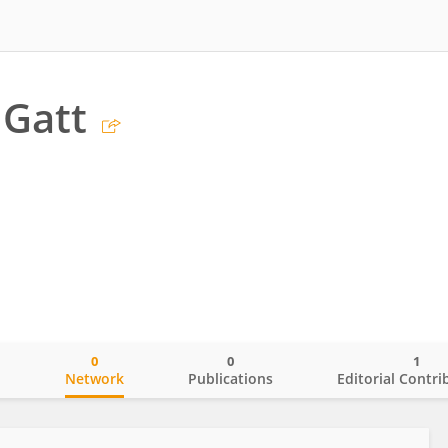
 Gatt
0
0
1
o
Network
Publications
Editorial Contri