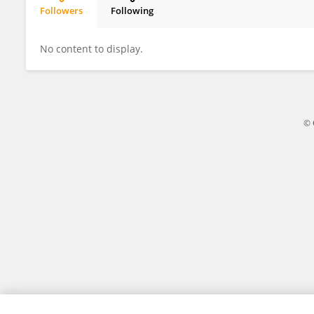
Followers
Following
Suzanne Gatt
No content to display.
© 