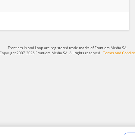
Frontiers In and Loop are registered trade marks of Frontiers Media SA.
Copyright 2007-2026 Frontiers Media SA. All rights reserved -
Terms and Conditi