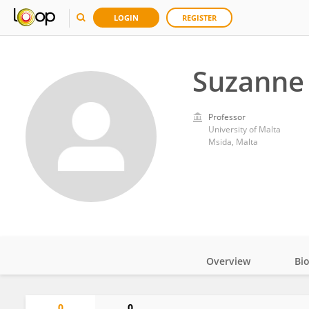
LOGIN
REGISTER
Suzanne
Professor
University of Malta
Msida, Malta
Overview
Bi
Impact
0
0