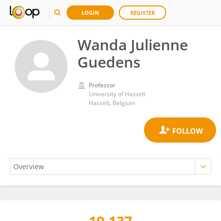
LOGIN
REGISTER
Wanda Julienne
Guedens
Professor
University of Hasselt
Hasselt, Belgium