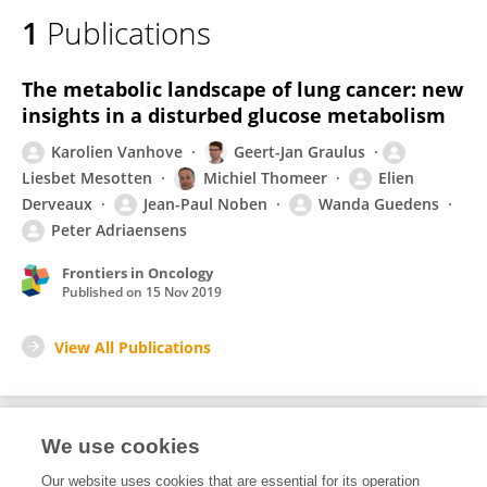
1
Publications
The metabolic landscape of lung cancer: new
insights in a disturbed glucose metabolism
Karolien Vanhove
Geert-Jan Graulus
Liesbet Mesotten
Michiel Thomeer
Elien
Derveaux
Jean-Paul Noben
Wanda Guedens
Peter Adriaensens
Frontiers in Oncology
Published on
15 Nov 2019
View All Publications
We use cookies
1
Editorial Contributions
Our website uses cookies that are essential for its operation