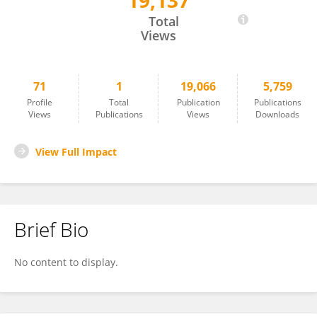
19,137
Wanda Guedens
Total
Views
71
1
19,066
5,759
Profile
Total
Publication
Publications
Views
Publications
Views
Downloads
View Full Impact
Brief Bio
No content to display.