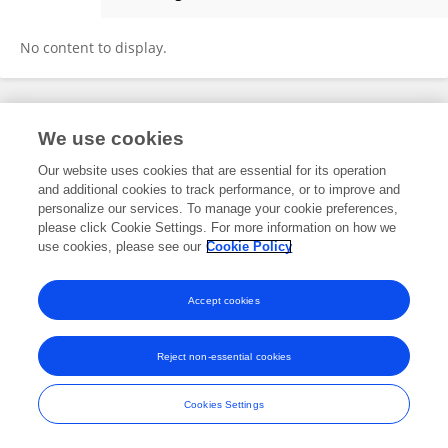
Vlad Constantinescu
No content to display.
Frontiers In and Loop are registered trade marks of Frontiers Media SA.
We use cookies
© Copyright 2007-2026 Frontiers Media SA. All rights reserved -
Terms
and Conditions
Our website uses cookies that are essential for its operation
and additional cookies to track performance, or to improve and
personalize our services. To manage your cookie preferences,
please click Cookie Settings. For more information on how we
use cookies, please see our
Cookie Policy
Accept cookies
Reject non-essential cookies
Cookies Settings