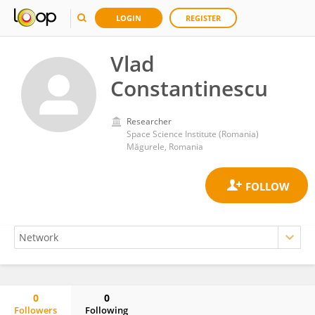
LOGIN
REGISTER
Vlad
Constantinescu
Researcher
Space Science Institute (Romania)
Măgurele, Romania
0
0
Followers
Following