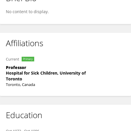
Eric Bouffet
No content to display.
Affiliations
Current
Primary
Professor
Hospital for Sick Children, University of
Toronto
Toronto, Canada
Education