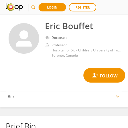
LOGIN
REGISTER
Eric Bouffet
Doctorate
Professor
Hospital for Sick Children, University of Toronto
Toronto, Canada
Brief Bio