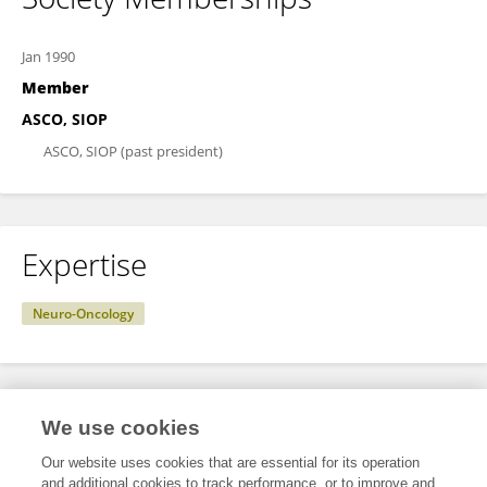
Jan 1990
Member
ASCO, SIOP
ASCO, SIOP (past president)
Expertise
Neuro-Oncology
Specialty
We use cookies
Our website uses cookies that are essential for its operation
and additional cookies to track performance, or to improve and