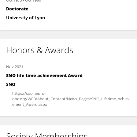
Oct 1973
-
Oct 1986
Doctorate
University of Lyon
Honors & Awards
Nov 2021
SNO life time achievement Award
SNO
https://soc-neuro-
onc.org/WEB/About_Content/News_Pages/SNO_Lifetime_Achiev
ement_Award.aspx
Society Memberships