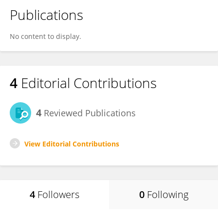
Publications
No content to display.
4
Editorial Contributions
4
Reviewed Publications
View Editorial Contributions
4
Followers
0
Following