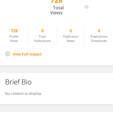
728
Markus Wagner
Total
Views
728
0
0
0
Profile
Total
Publication
Publications
Views
Publications
Views
Downloads
View Full Impact
Brief Bio
No content to display.