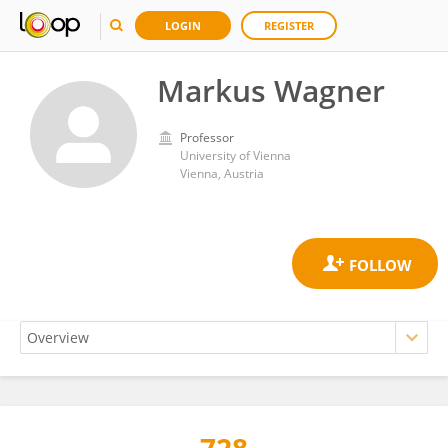
LOGIN
REGISTER
Markus Wagner
Professor
University of Vienna
Vienna, Austria