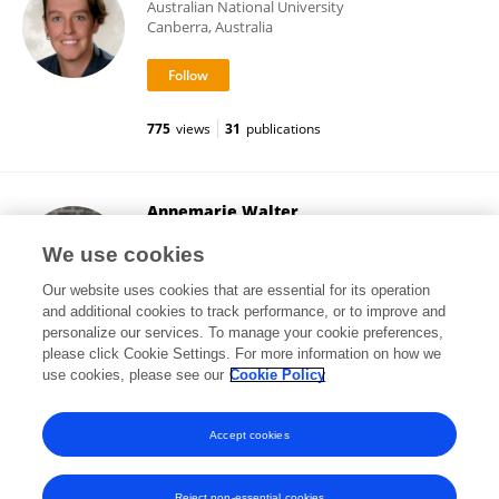
Australian National University
Canberra, Australia
775
views
31
publications
Annemarie Walter
University of Nottingham
We use cookies
Nottingham, United Kingdom
Our website uses cookies that are essential for its operation
and additional cookies to track performance, or to improve and
personalize our services. To manage your cookie preferences,
please click Cookie Settings. For more information on how we
184
views
13
publications
use cookies, please see our
Cookie Policy
View All Followers
Accept cookies
Reject non-essential cookies