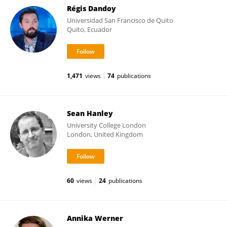
Régis Dandoy
Universidad San Francisco de Quito
Quito, Ecuador
1,471
views
74
publications
Sean Hanley
University College London
London, United Kingdom
60
views
24
publications
Annika Werner