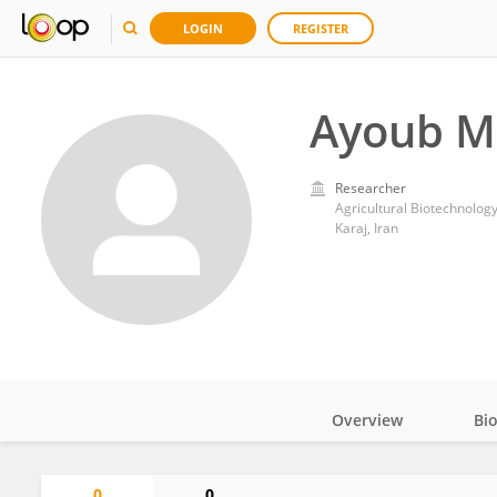
LOGIN
REGISTER
Ayoub M
Researcher
Agricultural Biotechnology
Karaj, Iran
Overview
Bi
Impact
0
0