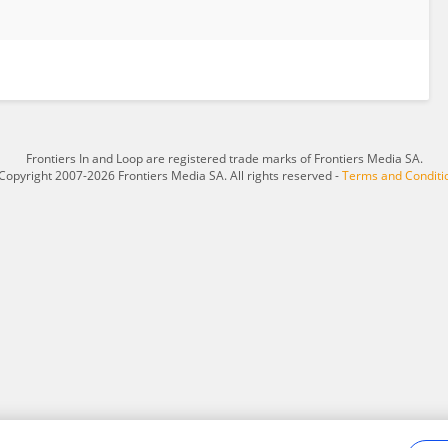
Frontiers In and Loop are registered trade marks of Frontiers Media SA.
Copyright 2007-2026 Frontiers Media SA. All rights reserved -
Terms and Conditi