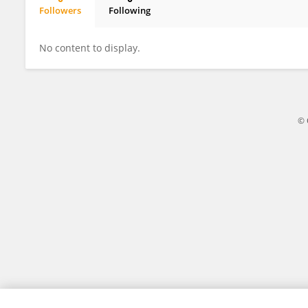
Followers
Following
Ayoub Molaahmad Nalousi
No content to display.
© 