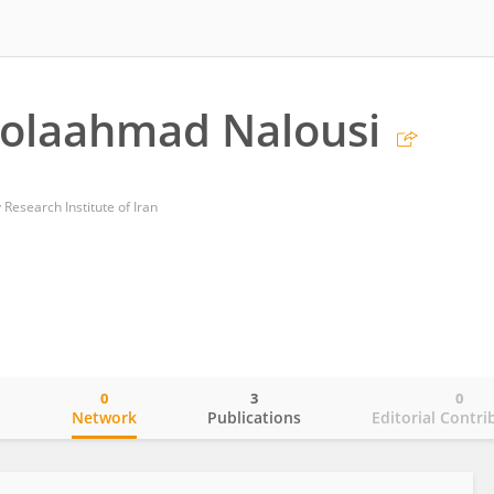
olaahmad Nalousi
 Research Institute of Iran
0
3
0
o
Network
Publications
Editorial Contri