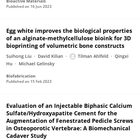
Bioactive Materials
Published on
16 Jun 2023
Egg white improves the biological properties
of an alginate-methylcellulose bioink for 3D
bioprinting of volumetric bone constructs
Suihong Liu
David Kilian
Tilman Ahlfeld
Qingxi
Hu
Michael Gelinsky
Biofabrication
Published on
15 Feb 2023
Evaluation of an Injectable Biphasic Calcium
Sulfate/Hydroxyapatite Cement for the
Augmentation of Fenestrated Pedicle Screws
in Osteoporotic Vertebrae: A Biomechanical
Cadaver Study