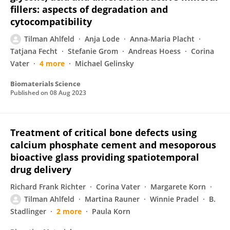
fillers: aspects of degradation and
cytocompatibility
Tilman Ahlfeld
Anja Lode
Anna-Maria Placht
Tatjana Fecht
Stefanie Grom
Andreas Hoess
Corina
Vater
4 more
Michael Gelinsky
Biomaterials Science
Published on
08 Aug 2023
Treatment of critical bone defects using
calcium phosphate cement and mesoporous
bioactive glass providing spatiotemporal
drug delivery
Richard Frank Richter
Corina Vater
Margarete Korn
Tilman Ahlfeld
Martina Rauner
Winnie Pradel
B.
Stadlinger
2 more
Paula Korn