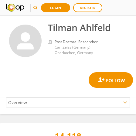
LOGIN
REGISTER
Tilman Ahlfeld
Post Doctoral Researcher
Carl Zeiss (Germany)
Oberkochen, Germany