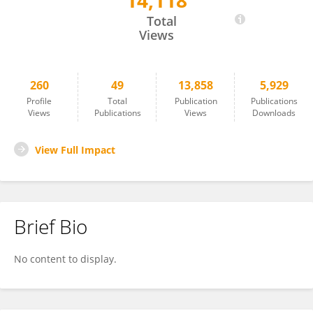
14,118
Tilman Ahlfeld
Total
Views
260
49
13,858
5,929
Profile
Total
Publication
Publications
Views
Publications
Views
Downloads
View Full Impact
Brief Bio
No content to display.