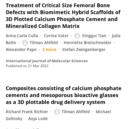
Treatment of Critical Size Femoral Bone
Defects with Biomimetic Hybrid Scaffolds of
3D Plotted Calcium Phosphate Cement and
Mineralized Collagen Matrix
Anna Carla Culla
Corina Vater
Xinggui Tian
Julia
Bolte
Tilman Ahlfeld
Henriette Bretschneider
Alexander Pape
2 more
Stefan Zwingenberger
International Journal of Molecular Sciences
Published on
21 Mar 2022
Composites consisting of calcium phosphate
cements and mesoporous bioactive glasses
as a 3D plottable drug delivery system
Richard Frank Richter
Tilman Ahlfeld
Michael
Gelinsky
Anja Lode