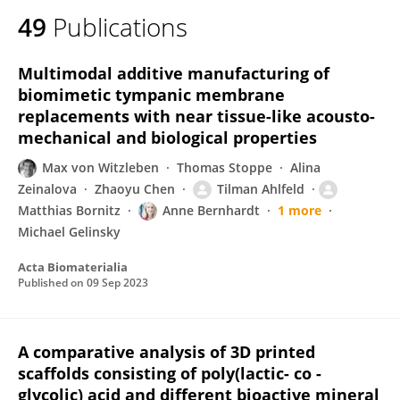
49
Publications
Multimodal additive manufacturing of
biomimetic tympanic membrane
replacements with near tissue-like acousto-
mechanical and biological properties
Max von Witzleben
Thomas Stoppe
Alina
Zeinalova
Zhaoyu Chen
Tilman Ahlfeld
Matthias Bornitz
Anne Bernhardt
1 more
Michael Gelinsky
Acta Biomaterialia
Published on
09 Sep 2023
A comparative analysis of 3D printed
scaffolds consisting of poly(lactic- co -
glycolic) acid and different bioactive mineral