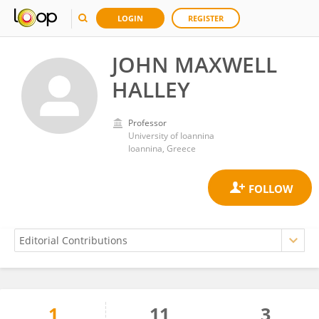
LOGIN
REGISTER
JOHN MAXWELL
HALLEY
Professor
University of Ioannina
Ioannina, Greece
1
11
3