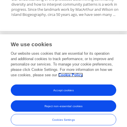
diversity and how to interpret community patterns is a work in
progress. Since the landmark work by MacArthur and Wilson on
Island Biogeography, circa 50 years ago, we have seen many ...
We use cookies
Editorial Roles
Our website uses cookies that are essential for its operation
and additional cookies to track performance, or to improve and
Specialty Chief Editor for
personalize our services. To manage your cookie preferences,
please click Cookie Settings. For more information on how we
Models in Ecology and Evolution
use cookies, please see our
Cookie Policy
Frontiers in
Ecology and Evolution
Open for submissions
Accept cookies
Reject non-essential cookies
Frontiers In and Loop are registered trade marks of Frontiers Media SA.
© Copyright 2007-2026 Frontiers Media SA. All rights reserved -
Terms
Cookies Settings
and Conditions