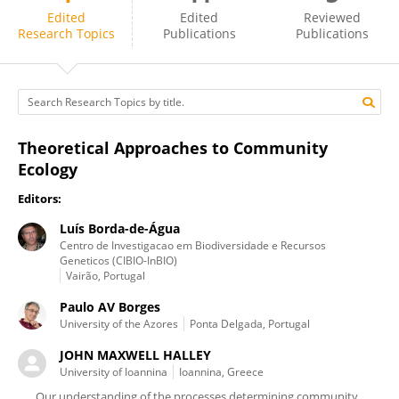
JOHN HALLEY
Edited
Edited
Reviewed
Research Topics
Publications
Publications
Theoretical Approaches to Community
Ecology
Editors:
Luís Borda-de-Água
Centro de Investigacao em Biodiversidade e Recursos
Geneticos (CIBIO-InBIO)
Vairão, Portugal
Paulo AV Borges
University of the Azores
Ponta Delgada, Portugal
JOHN MAXWELL HALLEY
University of Ioannina
Ioannina, Greece
Our understanding of the processes determining community