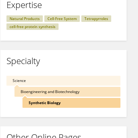
Expertise
Natural Products
Cell-Free System
Tetrapyrroles
cell-free protein synthesis
Specialty
Science
Bioengineering and Biotechnology
Synthetic Biology
Other Online Pages