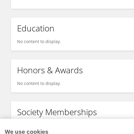
Education
No content to display.
Honors & Awards
No content to display.
Society Memberships
No content to display.
We use cookies