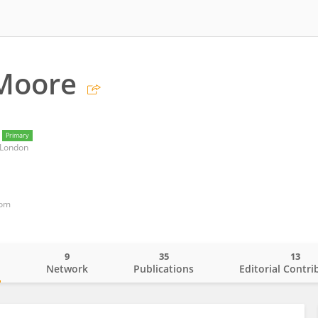
 Moore
Primary
 London
dom
9
35
13
o
Network
Publications
Editorial Contri