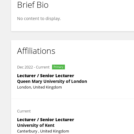
Brief Bio
Simon Moore
No content to display.
Affiliations
Dec 2022
-
Current
Primary
Lecturer / Senior Lecturer
Queen Mary University of London
London, United Kingdom
Current
Lecturer / Senior Lecturer
University of Kent
Canterbury , United Kingdom