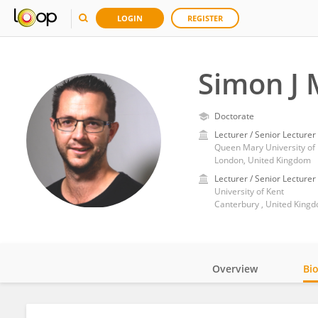
LOGIN
REGISTER
Simon J
Doctorate
Lecturer / Senior Lecturer
Queen Mary University of
London, United Kingdom
Lecturer / Senior Lecturer
University of Kent
Canterbury , United King
Overview
Bi
Impact