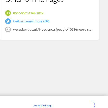
0000-0002-1968-206X
twitter.com/sjmoore505
www.kent.ac.uk/biosciences/people/1064/moore-simon
Cookies Settings