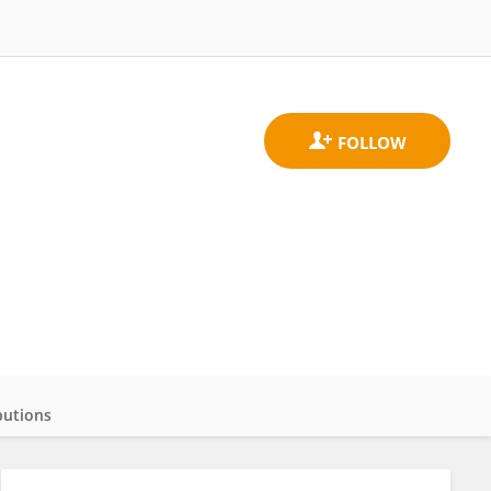
butions