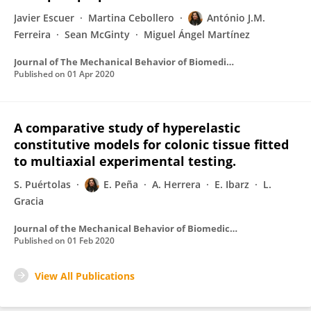
Javier Escuer
Martina Cebollero
António J.M.
Ferreira
Sean McGinty
Miguel Ángel Martínez
Journal of The Mechanical Behavior of Biomedical Materials
Published on
01 Apr 2020
A comparative study of hyperelastic
constitutive models for colonic tissue fitted
to multiaxial experimental testing.
S. Puértolas
E. Peña
A. Herrera
E. Ibarz
L.
Gracia
Journal of the Mechanical Behavior of Biomedical Materials
Published on
01 Feb 2020
View All Publications