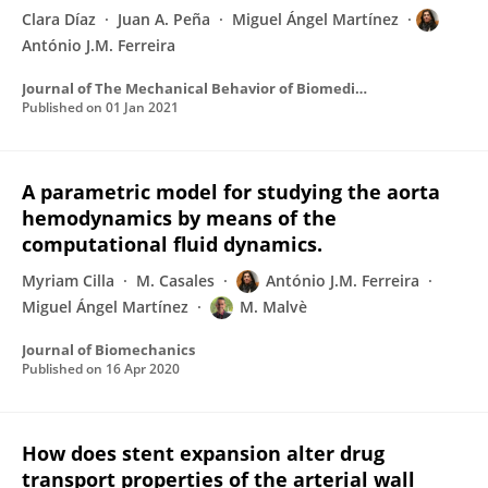
Clara Díaz
Juan A. Peña
Miguel Ángel Martínez
António J.M. Ferreira
Journal of The Mechanical Behavior of Biomedical Materials
Published on
01 Jan 2021
A parametric model for studying the aorta
hemodynamics by means of the
computational fluid dynamics.
Myriam Cilla
M. Casales
António J.M. Ferreira
Miguel Ángel Martínez
M. Malvè
Journal of Biomechanics
Published on
16 Apr 2020
How does stent expansion alter drug
transport properties of the arterial wall