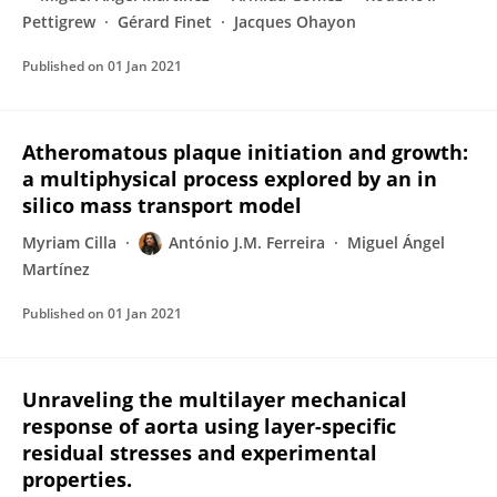
Pettigrew
Gérard Finet
Jacques Ohayon
Published on
01 Jan 2021
Atheromatous plaque initiation and growth:
a multiphysical process explored by an in
silico mass transport model
Myriam Cilla
António J.M. Ferreira
Miguel Ángel
Martínez
Published on
01 Jan 2021
Unraveling the multilayer mechanical
response of aorta using layer-specific
residual stresses and experimental
properties.