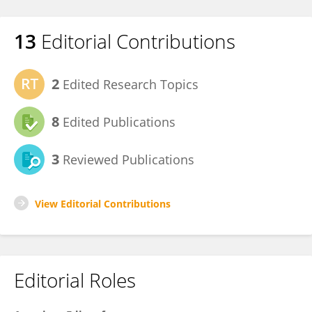
13
Editorial Contributions
2
Edited Research Topics
8
Edited Publications
3
Reviewed Publications
View Editorial Contributions
Editorial Roles