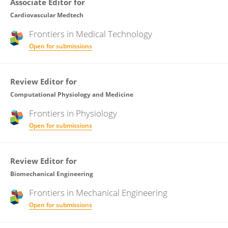
Associate Editor for
Cardiovascular Medtech
Frontiers in
Medical Technology
Open for submissions
Review Editor for
Computational Physiology and Medicine
Frontiers in
Physiology
Open for submissions
Review Editor for
Biomechanical Engineering
Frontiers in
Mechanical Engineering
Open for submissions