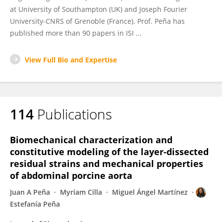
at University of Southampton (UK) and Joseph Fourier
University-CNRS of Grenoble (France). Prof. Peña has
published more than 90 papers in ISI ...
View Full Bio and Expertise
114
Publications
Biomechanical characterization and
constitutive modeling of the layer-dissected
residual strains and mechanical properties
of abdominal porcine aorta
Juan A Peña
Myriam Cilla
Miguel Ángel Martínez
Estefanía Peña