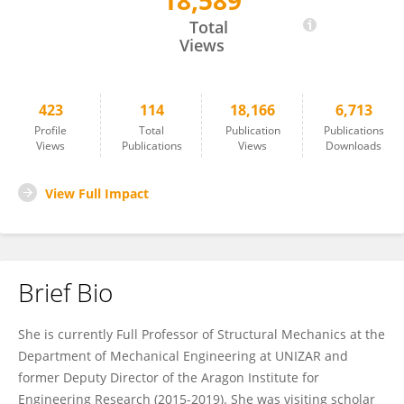
18,589
Estefania Peña
Total
Views
423
114
18,166
6,713
Profile
Total
Publication
Publications
Views
Publications
Views
Downloads
View Full Impact
Brief Bio
She is currently Full Professor of Structural Mechanics at the
Department of Mechanical Engineering at UNIZAR and
former Deputy Director of the Aragon Institute for
Engineering Research (2015-2019). She was visiting scholar