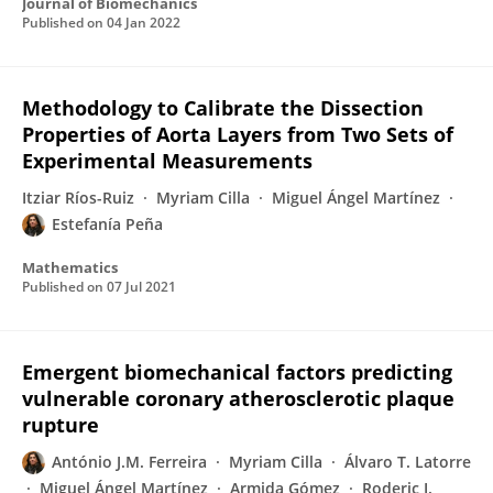
Journal of Biomechanics
Published on
04 Jan 2022
Methodology to Calibrate the Dissection
Properties of Aorta Layers from Two Sets of
Experimental Measurements
Itziar Ríos-Ruiz
Myriam Cilla
Miguel Ángel Martínez
Estefanía Peña
Mathematics
Published on
07 Jul 2021
Emergent biomechanical factors predicting
vulnerable coronary atherosclerotic plaque
rupture
António J.M. Ferreira
Myriam Cilla
Álvaro T. Latorre
Miguel Ángel Martínez
Armida Gómez
Roderic I.