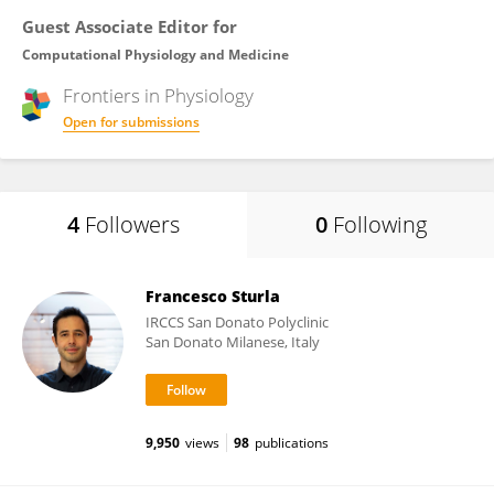
Guest Associate Editor for
Computational Physiology and Medicine
Frontiers in
Physiology
Open for submissions
4
Followers
0
Following
Francesco Sturla
IRCCS San Donato Polyclinic
San Donato Milanese, Italy
9,950
views
98
publications