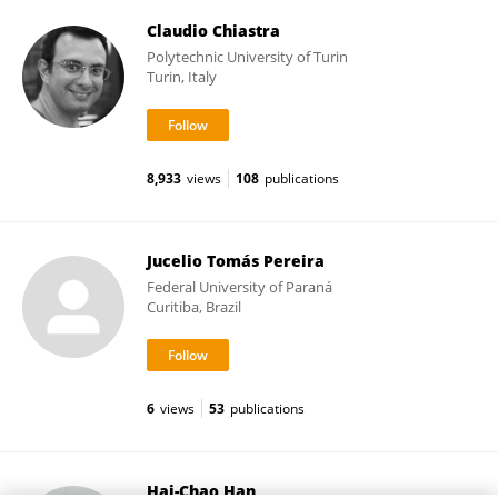
Claudio Chiastra
Polytechnic University of Turin
Turin, Italy
8,933
views
108
publications
Jucelio Tomás Pereira
Federal University of Paraná
Curitiba, Brazil
6
views
53
publications
Hai-Chao Han