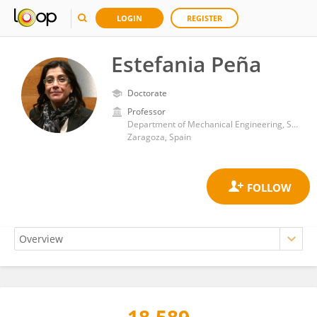
LOGIN
REGISTER
Estefania Peña
Doctorate
Professor
Department of Mechanical Engineering, School of Engineering and Architecture, University of Zaragoza
Zaragoza, Spain