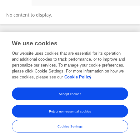
Elske De Zeeuw-van Dalfsen
No content to display.
Frontiers In and Loop are registered trade marks of Frontiers Media SA.
We use cookies
© Copyright 2007-2026 Frontiers Media SA. All rights reserved -
Terms
and Conditions
Our website uses cookies that are essential for its operation
and additional cookies to track performance, or to improve and
personalize our services. To manage your cookie preferences,
please click Cookie Settings. For more information on how we
use cookies, please see our
Cookie Policy
Accept cookies
Reject non-essential cookies
Cookies Settings