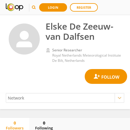
LOGIN
REGISTER
Elske De Zeeuw-
van Dalfsen
Senior Researcher
Royal Netherlands Meteorological Institute
De Bilt, Netherlands
0
0
Followers
Following