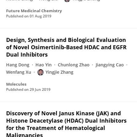
Future Medicinal Chemistry
Published on
01 Aug 2019
Design, Synthesis and Biological Evaluation
of Novel Osimertinib-Based HDAC and EGFR
Dual Inhibitors
Hang Dong
Hao Yin
Chunlong Zhao
Jiangying Cao
Wenfang Xu
Yingjie Zhang
Molecules
Published on
29 Jun 2019
Discovery of Novel Janus Kinase (JAK) and
Histone Deacetylase (HDAC) Dual Inhibitors
for the Treatment of Hematological
Malignancies