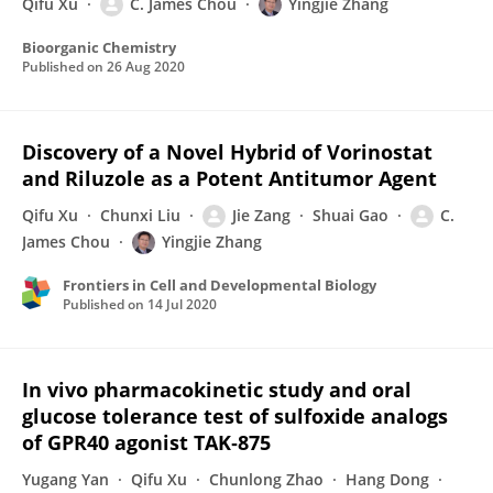
Qifu Xu
C. James Chou
Yingjie Zhang
Bioorganic Chemistry
Published on
26 Aug 2020
Discovery of a Novel Hybrid of Vorinostat
and Riluzole as a Potent Antitumor Agent
Qifu Xu
Chunxi Liu
Jie Zang
Shuai Gao
C.
James Chou
Yingjie Zhang
Frontiers in Cell and Developmental Biology
Published on
14 Jul 2020
In vivo pharmacokinetic study and oral
glucose tolerance test of sulfoxide analogs
of GPR40 agonist TAK‐875
Yugang Yan
Qifu Xu
Chunlong Zhao
Hang Dong