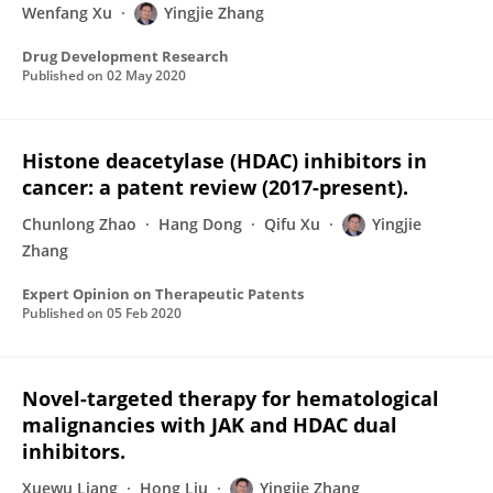
Wenfang Xu
Yingjie Zhang
Drug Development Research
Published on
02 May 2020
Histone deacetylase (HDAC) inhibitors in
cancer: a patent review (2017-present).
Chunlong Zhao
Hang Dong
Qifu Xu
Yingjie
Zhang
Expert Opinion on Therapeutic Patents
Published on
05 Feb 2020
Novel-targeted therapy for hematological
malignancies with JAK and HDAC dual
inhibitors.
Xuewu Liang
Hong Liu
Yingjie Zhang