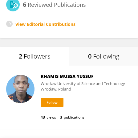
6
Reviewed Publications
View Editorial Contributions
2
Followers
0
Following
KHAMIS MUSSA YUSSUF
Wrocław University of Science and Technology
Wrocław, Poland
43
views
3
publications