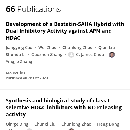
66
Publications
Development of a Bestatin-SAHA Hybrid with
Dual Inhibitory Activity against APN and
HDAC
Jiangying Cao
Wei Zhao
Chunlong Zhao
Qian Liu
Shunda Li
Guozhen Zhang
C. James Chou
Yingjie Zhang
Molecules
Published on
28 Oct 2020
Synthesis and biological study of class I
selective HDAC inhibitors with NO releasing
activity
Qin'ge Ding
Chunxi Liu
Chunlong Zhao
Hang Dong