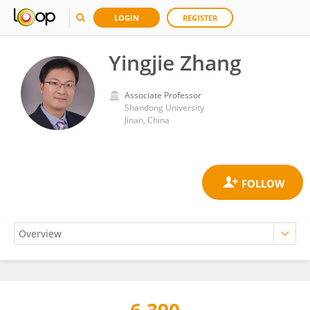
LOGIN
REGISTER
Yingjie Zhang
Associate Professor
Shandong University
Jinan, China