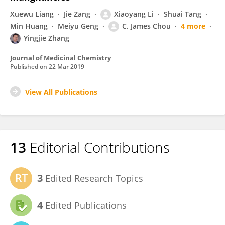
Xuewu Liang
Jie Zang
Xiaoyang Li
Shuai Tang
Min Huang
Meiyu Geng
C. James Chou
4 more
Yingjie Zhang
Journal of Medicinal Chemistry
Published on
22 Mar 2019
View All Publications
13
Editorial Contributions
3
Edited Research Topics
4
Edited Publications