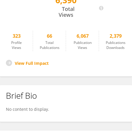
6,390
Yingjie Zhang
Total
Views
323
66
6,067
2,379
Profile
Total
Publication
Publications
Views
Publications
Views
Downloads
View Full Impact
Brief Bio
No content to display.