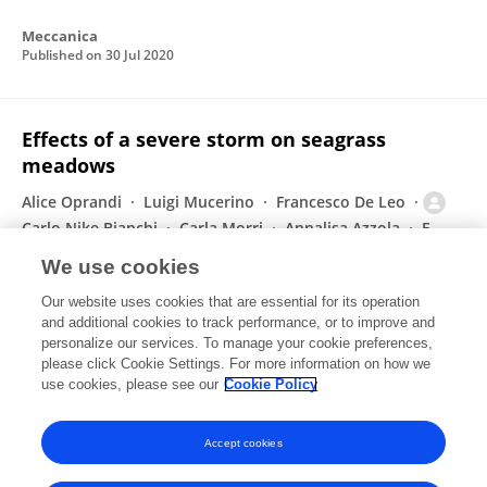
Meccanica
Published on
30 Jul 2020
Effects of a severe storm on seagrass
meadows
Alice Oprandi
Luigi Mucerino
Francesco De Leo
Carlo Nike Bianchi
Carla Morri
Annalisa Azzola
F.
Benelli
2 more
Monica Montefalcone
We use cookies
The Science of The Total Environment
Our website uses cookies that are essential for its operation
Published on
29 Jul 2020
and additional cookies to track performance, or to improve and
personalize our services. To manage your cookie preferences,
please click Cookie Settings. For more information on how we
Displaying 1 - 25 out of 78 Publication(s)
use cookies, please see our
Cookie Policy
1
2
3
4
Accept cookies