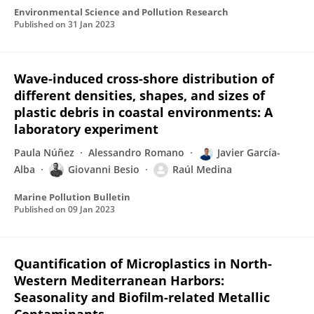
Environmental Science and Pollution Research
Published on
31 Jan 2023
Wave-induced cross-shore distribution of
different densities, shapes, and sizes of
plastic debris in coastal environments: A
laboratory experiment
Paula Núñez
Alessandro Romano
Javier García-
Alba
Giovanni Besio
Raúl Medina
Marine Pollution Bulletin
Published on
09 Jan 2023
Quantification of Microplastics in North-
Western Mediterranean Harbors:
Seasonality and Biofilm-related Metallic