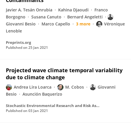
Contaminants
Javier A. Tesán Onrubia
Kahina Djaoudi
Franco
Borgogno
Susana Canuto
Bernard Angeletti
Giovanni Besio
Marco Capello
3 more
Véronique
Lenoble
Preprints.org
Published on
25 Jan 2021
Projected wave climate temporal variability
due to climate change
Andrea Lira Loarca
M. Cobos
Giovanni
Besio
Asunción Baquerizo
Stochastic Environmental Research and Risk Assessment
Published on
03 Jan 2021