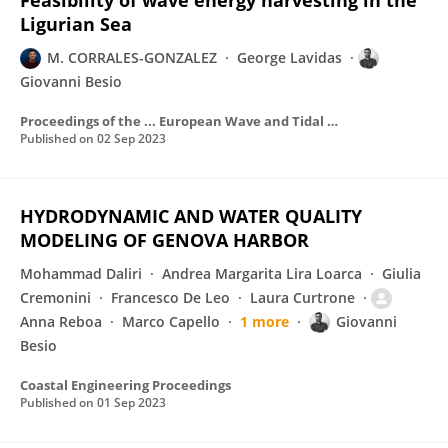
Feasibility of wave energy harvesting in the
Ligurian Sea
M. CORRALES-GONZALEZ
George Lavidas
Giovanni Besio
Proceedings of the ... European Wave and Tidal Energy Conference
Published on
02 Sep 2023
HYDRODYNAMIC AND WATER QUALITY
MODELING OF GENOVA HARBOR
Mohammad Daliri
Andrea Margarita Lira Loarca
Giulia
Cremonini
Francesco De Leo
Laura Curtrone
Anna Reboa
Marco Capello
1 more
Giovanni
Besio
Coastal Engineering Proceedings
Published on
01 Sep 2023