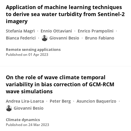
Application of machine learning techniques
to derive sea water turbidity from Sentinel-2
imagery
Stefania Magrì
Ennio Ottaviani
Enrico Prampolini
Bianca Federici
Giovanni Besio
Bruno Fabiano
Remote sensing applications
Published on
01 Apr 2023
On the role of wave climate temporal
variability in bias correction of GCM-RCM
wave simulations
Andrea Lira-Loarca
Peter Berg
Asuncion Baquerizo
Giovanni Besio
Climate dynamics
Published on
24 Mar 2023