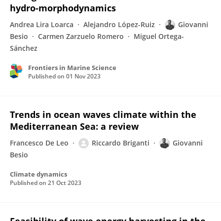
hydro-morphodynamics
Andrea Lira Loarca
Alejandro López-Ruiz
Giovanni
Besio
Carmen Zarzuelo Romero
Miguel Ortega-
Sánchez
Frontiers in Marine Science
Published on
01 Nov 2023
Trends in ocean waves climate within the
Mediterranean Sea: a review
Francesco De Leo
Riccardo Briganti
Giovanni
Besio
Climate dynamics
Published on
21 Oct 2023