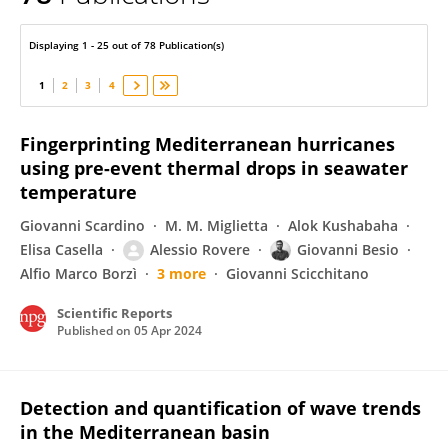
Giovanni Besio
Displaying 1 - 25 out of 78 Publication(s)
1
2
3
4
Fingerprinting Mediterranean hurricanes
using pre-event thermal drops in seawater
temperature
Giovanni Scardino
M. M. Miglietta
Alok Kushabaha
Elisa Casella
Alessio Rovere
Giovanni Besio
Alfio Marco Borzì
3 more
Giovanni Scicchitano
Scientific Reports
Published on
05 Apr 2024
Detection and quantification of wave trends
in the Mediterranean basin