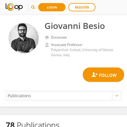
LOGIN
REGISTER
Giovanni Besio
Doctorate
Associate Professor
Polytechnic School, University of Genoa
Genoa, Italy
78
Publications