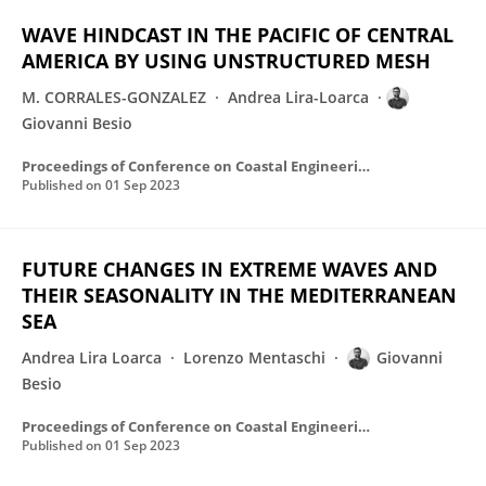
WAVE HINDCAST IN THE PACIFIC OF CENTRAL
AMERICA BY USING UNSTRUCTURED MESH
M. CORRALES-GONZALEZ
Andrea Lira-Loarca
Giovanni Besio
Proceedings of Conference on Coastal Engineering/Proceedings of ... Conference on Coastal Engineering
Published on
01 Sep 2023
FUTURE CHANGES IN EXTREME WAVES AND
THEIR SEASONALITY IN THE MEDITERRANEAN
SEA
Andrea Lira Loarca
Lorenzo Mentaschi
Giovanni
Besio
Proceedings of Conference on Coastal Engineering/Proceedings of ... Conference on Coastal Engineering
Published on
01 Sep 2023