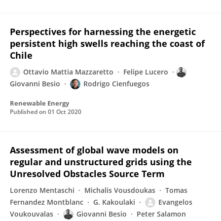
Perspectives for harnessing the energetic
persistent high swells reaching the coast of
Chile
Ottavio Mattia Mazzaretto
Felipe Lucero
Giovanni Besio
Rodrigo Cienfuegos
Renewable Energy
Published on
01 Oct 2020
Assessment of global wave models on
regular and unstructured grids using the
Unresolved Obstacles Source Term
Lorenzo Mentaschi
Michalis Vousdoukas
Tomas
Fernandez Montblanc
G. Kakoulaki
Evangelos
Voukouvalas
Giovanni Besio
Peter Salamon