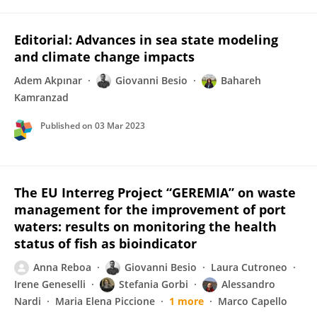
Editorial: Advances in sea state modeling
and climate change impacts
Adem Akpınar
Giovanni Besio
Bahareh
Kamranzad
Published on
03 Mar 2023
The EU Interreg Project “GEREMIA” on waste
management for the improvement of port
waters: results on monitoring the health
status of fish as bioindicator
Anna Reboa
Giovanni Besio
Laura Cutroneo
Irene Geneselli
Stefania Gorbi
Alessandro
Nardi
Maria Elena Piccione
1 more
Marco Capello