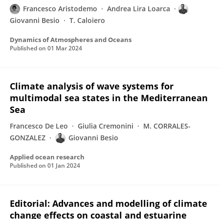
Francesco Aristodemo
Andrea Lira Loarca
Giovanni Besio
T. Caloiero
Dynamics of Atmospheres and Oceans
Published on
01 Mar 2024
Climate analysis of wave systems for
multimodal sea states in the Mediterranean
Sea
Francesco De Leo
Giulia Cremonini
M. CORRALES-
GONZALEZ
Giovanni Besio
Applied ocean research
Published on
01 Jan 2024
Editorial: Advances and modelling of climate
change effects on coastal and estuarine