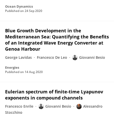
Ocean Dynamics
Published on
24 Sep 2020
Blue Growth Development in the
Mediterranean Sea: Quantifying the Benefits
of an Integrated Wave Energy Converter at
Genoa Harbour
George Lavidas
Francesco De Leo
Giovanni Besio
Energies
Published on
14 Aug 2020
Eulerian spectrum of finite-time Lyapunov
exponents in compound channels
Francesco Enrile
Giovanni Besio
Alessandro
Stocchino