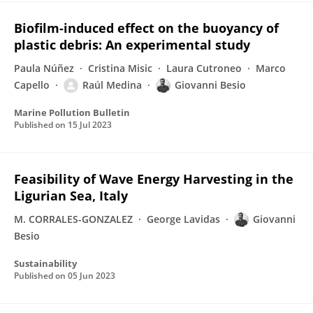
Biofilm-induced effect on the buoyancy of
plastic debris: An experimental study
Paula Núñez
Cristina Misic
Laura Cutroneo
Marco
Capello
Raúl Medina
Giovanni Besio
Marine Pollution Bulletin
Published on
15 Jul 2023
Feasibility of Wave Energy Harvesting in the
Ligurian Sea, Italy
M. CORRALES-GONZALEZ
George Lavidas
Giovanni
Besio
Sustainability
Published on
05 Jun 2023