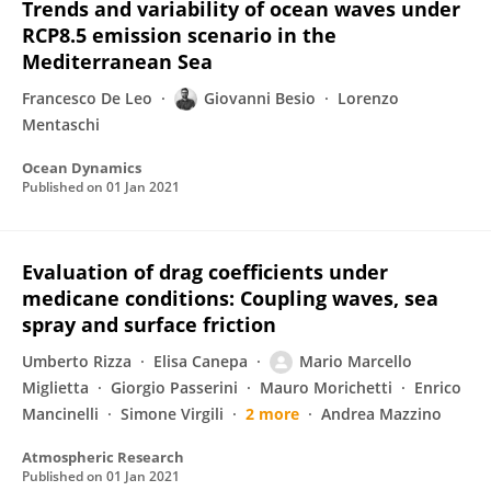
Trends and variability of ocean waves under
RCP8.5 emission scenario in the
Mediterranean Sea
Francesco De Leo
Giovanni Besio
Lorenzo
Mentaschi
Ocean Dynamics
Published on
01 Jan 2021
Evaluation of drag coefficients under
medicane conditions: Coupling waves, sea
spray and surface friction
Umberto Rizza
Elisa Canepa
Mario Marcello
Miglietta
Giorgio Passerini
Mauro Morichetti
Enrico
Mancinelli
Simone Virgili
2 more
Andrea Mazzino
Atmospheric Research
Published on
01 Jan 2021