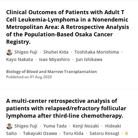
Clinical Outcomes of Patients with Adult T
Cell Leukemia-Lymphoma in a Nonendemic
Metropolitan Area: A Retrospective Analysis
of the Population-Based Osaka Cancer
Registry.
Shigeo Fuji
Shuhei Kida
Toshitaka Morishima
Kayo Nakata
Isao Miyashiro
Jun Ishikawa
Biology of Blood and Marrow Transplantation
Published on
01 Aug 2020
A multi-center retrospective analysis of
patients with relapsed/refractory follicular
lymphoma after third-line chemotherapy.
Shigeo Fuji
Yuma Tada
Kenji Nozaki
Hideaki
Saito
Takayuki Ozawa
Toru Kida
Satoru Kosugi
6