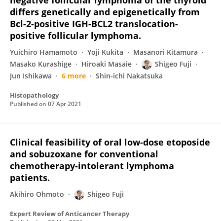
negative follicular lymphoma of the thyroid
differs genetically and epigenetically from
Bcl-2-positive IGH-BCL2 translocation-
positive follicular lymphoma.
Yuichiro Hamamoto
Yoji Kukita
Masanori Kitamura
Masako Kurashige
Hiroaki Masaie
Shigeo Fuji
Jun Ishikawa
6 more
Shin-ichi Nakatsuka
Histopathology
Published on
07 Apr 2021
Clinical feasibility of oral low-dose etoposide
and sobuzoxane for conventional
chemotherapy-intolerant lymphoma
patients.
Akihiro Ohmoto
Shigeo Fuji
Expert Review of Anticancer Therapy