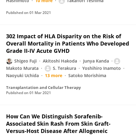
Hashimoto
10 more
Takanori Teshima
Published on
01 Mar 2021
302 Impact of HLA Disparity on the Risk of
Overall Mortality in Patients Who Developed
Grade II-IV Acute GVHD
Shigeo Fuji
Akitoshi Hakoda
Junya Kanda
Makoto Murata
S. Terakura
Yoshihiro Inamoto
Naoyuki Uchida
13 more
Satoko Morishima
Transplantation and Cellular Therapy
Published on
01 Mar 2021
How Can We Distinguish Sorafenib-
Associated Skin Rash From Skin Graft-
Versus-Host Disease After Allogeneic