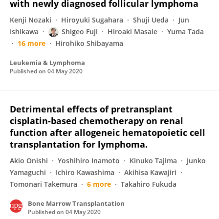
with newly diagnosed follicular lymphoma
Kenji Nozaki
Hiroyuki Sugahara
Shuji Ueda
Jun
Ishikawa
Shigeo Fuji
Hiroaki Masaie
Yuma Tada
16 more
Hirohiko Shibayama
Leukemia & Lymphoma
Published on
04 May 2020
Detrimental effects of pretransplant
cisplatin-based chemotherapy on renal
function after allogeneic hematopoietic cell
transplantation for lymphoma.
Akio Onishi
Yoshihiro Inamoto
Kinuko Tajima
Junko
Yamaguchi
Ichiro Kawashima
Akihisa Kawajiri
Tomonari Takemura
6 more
Takahiro Fukuda
Bone Marrow Transplantation
Published on
04 May 2020