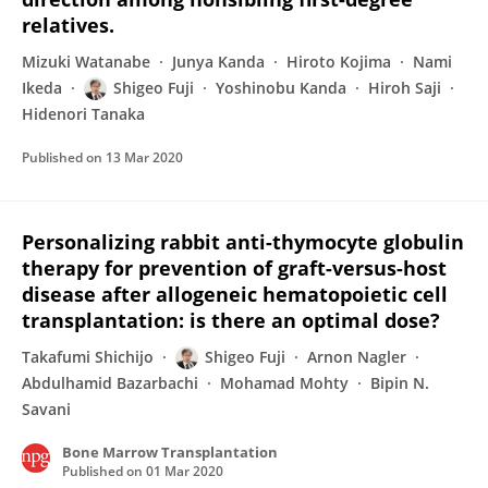
relatives.
Mizuki Watanabe
Junya Kanda
Hiroto Kojima
Nami
Ikeda
Shigeo Fuji
Yoshinobu Kanda
Hiroh Saji
Hidenori Tanaka
Published on
13 Mar 2020
Personalizing rabbit anti-thymocyte globulin
therapy for prevention of graft-versus-host
disease after allogeneic hematopoietic cell
transplantation: is there an optimal dose?
Takafumi Shichijo
Shigeo Fuji
Arnon Nagler
Abdulhamid Bazarbachi
Mohamad Mohty
Bipin N.
Savani
Bone Marrow Transplantation
Published on
01 Mar 2020