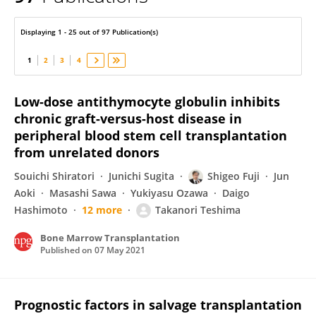
Shigeo Fuji
Displaying 1 - 25 out of 97 Publication(s)
1
2
3
4
Low-dose antithymocyte globulin inhibits
chronic graft-versus-host disease in
peripheral blood stem cell transplantation
from unrelated donors
Souichi Shiratori
Junichi Sugita
Shigeo Fuji
Jun
Aoki
Masashi Sawa
Yukiyasu Ozawa
Daigo
Hashimoto
12 more
Takanori Teshima
Bone Marrow Transplantation
Published on
07 May 2021
Prognostic factors in salvage transplantation