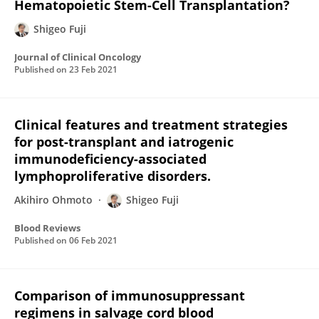
Hematopoietic Stem-Cell Transplantation?
Shigeo Fuji
Journal of Clinical Oncology
Published on
23 Feb 2021
Clinical features and treatment strategies
for post-transplant and iatrogenic
immunodeficiency-associated
lymphoproliferative disorders.
Akihiro Ohmoto
Shigeo Fuji
Blood Reviews
Published on
06 Feb 2021
Comparison of immunosuppressant
regimens in salvage cord blood