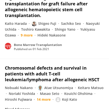
transplantation for graft failure after
allogeneic hematopoietic stem cell
transplantation.
Kaito Harada
Shigeo Fuji
Sachiko Seo
Naoyuki
Uchida
Toshiro Kawakita
Shingo Yano
Yukiyasu
Ozawa
9 more
Hideki Nakasone
Bone Marrow Transplantation
Published on
01 Feb 2021
Chromosomal defects and survival in
patients with adult T-cell
leukemia/lymphoma after allogeneic HSCT
Nobuaki Nakano
Atae Utsunomiya
Keitaro Matsuo
Noriaki Yoshida
Masao Seto
Kouichi Ohshima
Hiroshi Fujiwara
14 more
Koji Kato