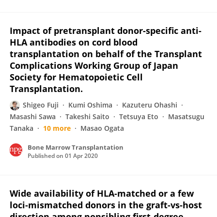
Impact of pretransplant donor-specific anti-
HLA antibodies on cord blood
transplantation on behalf of the Transplant
Complications Working Group of Japan
Society for Hematopoietic Cell
Transplantation.
Shigeo Fuji
Kumi Oshima
Kazuteru Ohashi
Masashi Sawa
Takeshi Saito
Tetsuya Eto
Masatsugu
Tanaka
10 more
Masao Ogata
Bone Marrow Transplantation
Published on
01 Apr 2020
Wide availability of HLA-matched or a few
loci-mismatched donors in the graft-vs-host
direction among nonsibling first-degree