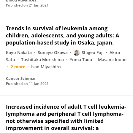
Blood Advances
Published on
21 Jan 2021
Trends in survival of leukemia among
children, adolescents, and young adults: A
population-based study in Osaka, Japan.
Kayo Nakata
Sumiyo Okawa
Shigeo Fuji
Akira
Sato
Toshitaka Morishima
Yuma Tada
Masami Inoue
2 more
Isao Miyashiro
Cancer Science
Published on
11 Jan 2021
Increased incidence of adult T cell leukemia-
lymphoma and peripheral T cell lymphoma-
not otherwise specified with limited
improvement in overall survival: a