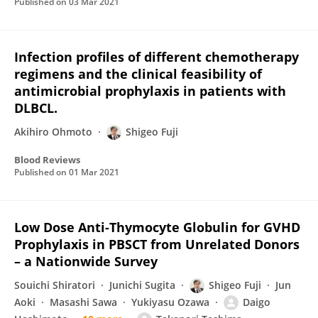
Published on
03 Mar 2021
Infection profiles of different chemotherapy
regimens and the clinical feasibility of
antimicrobial prophylaxis in patients with
DLBCL.
Akihiro Ohmoto
Shigeo Fuji
Blood Reviews
Published on
01 Mar 2021
Low Dose Anti-Thymocyte Globulin for GVHD
Prophylaxis in PBSCT from Unrelated Donors
– a Nationwide Survey
Souichi Shiratori
Junichi Sugita
Shigeo Fuji
Jun
Aoki
Masashi Sawa
Yukiyasu Ozawa
Daigo