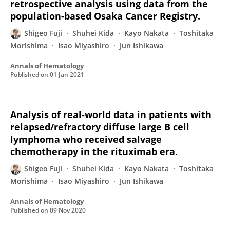
retrospective analysis using data from the
population-based Osaka Cancer Registry.
Shigeo Fuji
Shuhei Kida
Kayo Nakata
Toshitaka
Morishima
Isao Miyashiro
Jun Ishikawa
Annals of Hematology
Published on
01 Jan 2021
Analysis of real-world data in patients with
relapsed/refractory diffuse large B cell
lymphoma who received salvage
chemotherapy in the rituximab era.
Shigeo Fuji
Shuhei Kida
Kayo Nakata
Toshitaka
Morishima
Isao Miyashiro
Jun Ishikawa
Annals of Hematology
Published on
09 Nov 2020