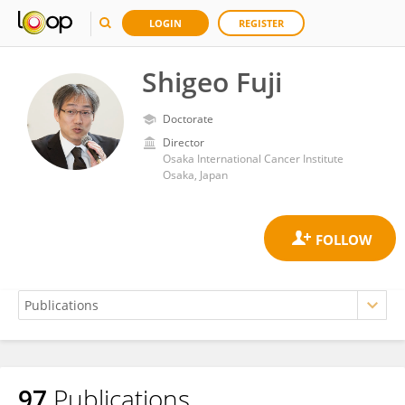
LOGIN
REGISTER
Shigeo Fuji
Doctorate
Director
Osaka International Cancer Institute
Osaka, Japan
97
Publications