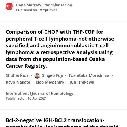
Bone Marrow Transplantation
Published on
19 Apr 2021
Comparison of CHOP with THP-COP for
peripheral T-cell lymphoma-not otherwise
specified and angioimmunoblastic T-cell
lymphoma: a retrospective analysis using
data from the population-based Osaka
Cancer Registry.
Shuhei Kida
Shigeo Fuji
Toshitaka Morishima
Kayo Nakata
Isao Miyashiro
Jun Ishikawa
International Journal of Hematology
Published on
16 Apr 2021
Bcl-2-negative IGH-BCL2 translocation-