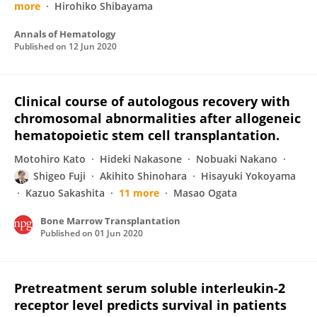
more
Hirohiko Shibayama
Annals of Hematology
Published on
12 Jun 2020
Clinical course of autologous recovery with
chromosomal abnormalities after allogeneic
hematopoietic stem cell transplantation.
Motohiro Kato
Hideki Nakasone
Nobuaki Nakano
Shigeo Fuji
Akihito Shinohara
Hisayuki Yokoyama
Kazuo Sakashita
11 more
Masao Ogata
Bone Marrow Transplantation
Published on
01 Jun 2020
Pretreatment serum soluble interleukin-2
receptor level predicts survival in patients