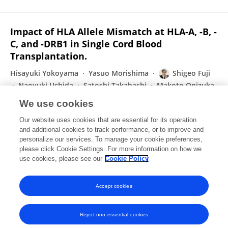
Impact of HLA Allele Mismatch at HLA-A, -B, -
C, and -DRB1 in Single Cord Blood
Transplantation.
Hisayuki Yokoyama
Yasuo Morishima
Shigeo Fuji
Naoyuki Uchida
Satoshi Takahashi
Makoto Onizuka
Masatsugu Tanaka
9 more
Junya Kanda
We use cookies
Biology of Blood and Marrow Transplantation
Our website uses cookies that are essential for its operation
Published on
01 Mar 2020
and additional cookies to track performance, or to improve and
personalize our services. To manage your cookie preferences,
please click Cookie Settings. For more information on how we
Displaying 1 - 25 out of 97 Publication(s)
use cookies, please see our
Cookie Policy
1
2
3
4
Accept cookies
Reject non-essential cookies