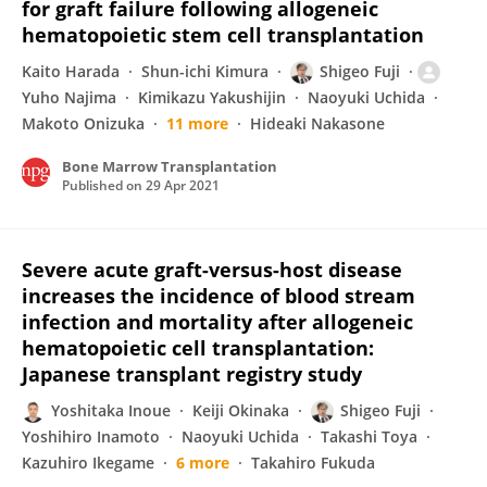
for graft failure following allogeneic
hematopoietic stem cell transplantation
Kaito Harada
Shun-ichi Kimura
Shigeo Fuji
Yuho Najima
Kimikazu Yakushijin
Naoyuki Uchida
Makoto Onizuka
11 more
Hideaki Nakasone
Bone Marrow Transplantation
Published on
29 Apr 2021
Severe acute graft-versus-host disease
increases the incidence of blood stream
infection and mortality after allogeneic
hematopoietic cell transplantation:
Japanese transplant registry study
Yoshitaka Inoue
Keiji Okinaka
Shigeo Fuji
Yoshihiro Inamoto
Naoyuki Uchida
Takashi Toya
Kazuhiro Ikegame
6 more
Takahiro Fukuda