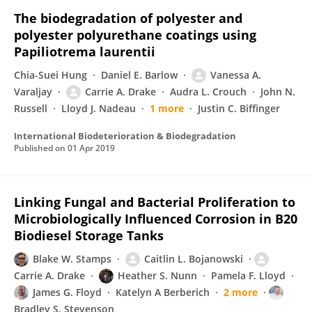
The biodegradation of polyester and
polyester polyurethane coatings using
Papiliotrema laurentii
Chia-Suei Hung
Daniel E. Barlow
Vanessa A.
Varaljay
Carrie A. Drake
Audra L. Crouch
John N.
Russell
Lloyd J. Nadeau
1 more
Justin C. Biffinger
International Biodeterioration & Biodegradation
Published on
01 Apr 2019
Linking Fungal and Bacterial Proliferation to
Microbiologically Influenced Corrosion in B20
Biodiesel Storage Tanks
Blake W. Stamps
Caitlin L. Bojanowski
Carrie A. Drake
Heather S. Nunn
Pamela F. Lloyd
James G. Floyd
Katelyn A Berberich
2 more
Bradley S. Stevenson