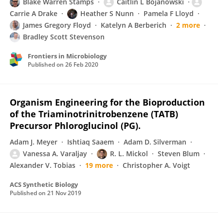
Blake Warren Stamps
Caitlin L Bojanowski
Carrie A Drake
Heather S Nunn
Pamela F Lloyd
James Gregory Floyd
Katelyn A Berberich
2 more
Bradley Scott Stevenson
Frontiers in Microbiology
Published on
26 Feb 2020
Organism Engineering for the Bioproduction
of the Triaminotrinitrobenzene (TATB)
Precursor Phloroglucinol (PG).
Adam J. Meyer
Ishtiaq Saaem
Adam D. Silverman
Vanessa A. Varaljay
R. L. Mickol
Steven Blum
Alexander V. Tobias
19 more
Christopher A. Voigt
ACS Synthetic Biology
Published on
21 Nov 2019