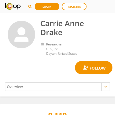
LOGIN
REGISTER
Carrie Anne
Drake
Researcher
UES, Inc.
Dayton, United States