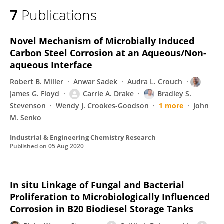
7
Publications
Novel Mechanism of Microbially Induced
Carbon Steel Corrosion at an Aqueous/Non-
aqueous Interface
Robert B. Miller
Anwar Sadek
Audra L. Crouch
James G. Floyd
Carrie A. Drake
Bradley S.
Stevenson
Wendy J. Crookes-Goodson
1 more
John
M. Senko
Industrial & Engineering Chemistry Research
Published on
05 Aug 2020
In situ Linkage of Fungal and Bacterial
Proliferation to Microbiologically Influenced
Corrosion in B20 Biodiesel Storage Tanks