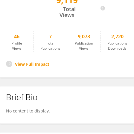
9,119
Carrie Drake
Total
Views
46
7
9,073
2,720
Profile
Total
Publication
Publications
Views
Publications
Views
Downloads
View Full Impact
Brief Bio
No content to display.