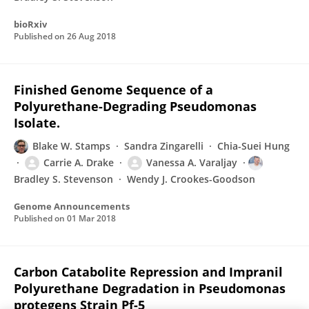
bioRxiv
Published on
26 Aug 2018
Finished Genome Sequence of a
Polyurethane-Degrading Pseudomonas
Isolate.
Blake W. Stamps
Sandra Zingarelli
Chia-Suei Hung
Carrie A. Drake
Vanessa A. Varaljay
Bradley S. Stevenson
Wendy J. Crookes-Goodson
Genome Announcements
Published on
01 Mar 2018
Carbon Catabolite Repression and Impranil
Polyurethane Degradation in Pseudomonas
protegens Strain Pf-5