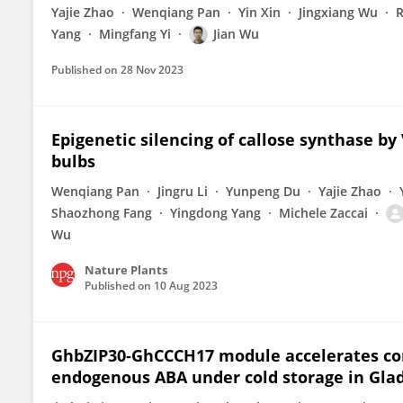
Yajie Zhao
Wenqiang Pan
Yin Xin
Jingxiang Wu
R
Yang
Mingfang Yi
Jian Wu
Published on
28 Nov 2023
Epigenetic silencing of callose synthase by
bulbs
Wenqiang Pan
Jingru Li
Yunpeng Du
Yajie Zhao
Shaozhong Fang
Yingdong Yang
Michele Zaccai
Wu
Nature Plants
Published on
10 Aug 2023
GhbZIP30‐GhCCCH17 module accelerates co
endogenous ABA under cold storage in Glad