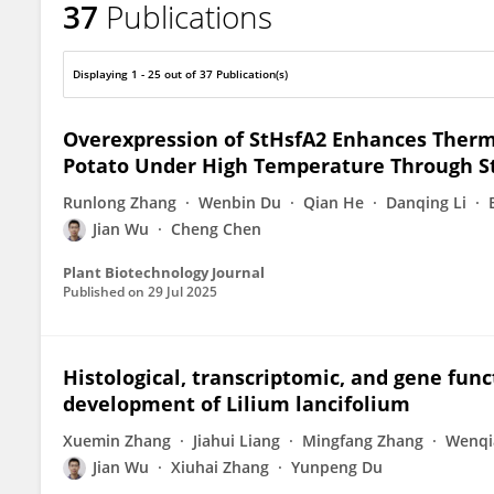
37
Publications
Jian Wu
Displaying 1 - 25 out of 37 Publication(s)
Overexpression of StHsfA2 Enhances Therm
Potato Under High Temperature Through S
Runlong Zhang
Wenbin Du
Qian He
Danqing Li
Jian Wu
Cheng Chen
Plant Biotechnology Journal
Published on
29 Jul 2025
Histological, transcriptomic, and gene funct
development of Lilium lancifolium
Xuemin Zhang
Jiahui Liang
Mingfang Zhang
Wenqi
Jian Wu
Xiuhai Zhang
Yunpeng Du