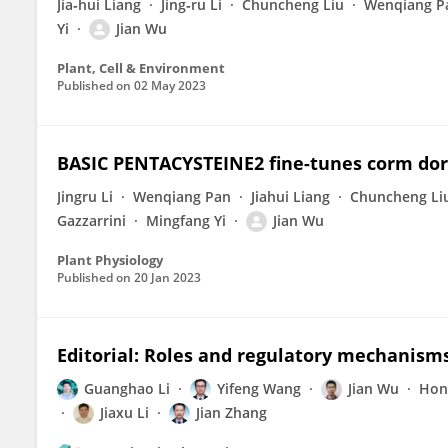
Jia‐hui Liang
Jing‐ru Li
Chuncheng Liu
Wenqiang P
Yi
Jian Wu
Plant, Cell & Environment
Published on
02 May 2023
BASIC PENTACYSTEINE2 fine-tunes corm dor
Jingru Li
Wenqiang Pan
Jiahui Liang
Chuncheng Li
Gazzarrini
Mingfang Yi
Jian Wu
Plant Physiology
Published on
20 Jan 2023
Editorial: Roles and regulatory mechanism
Guanghao Li
Yifeng Wang
Jian Wu
Hon
Jiaxu Li
Jian Zhang