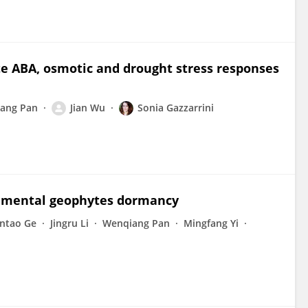
e ABA, osmotic and drought stress responses
ang Pan
Jian Wu
Sonia Gazzarrini
rnamental geophytes dormancy
intao Ge
Jingru Li
Wenqiang Pan
Mingfang Yi