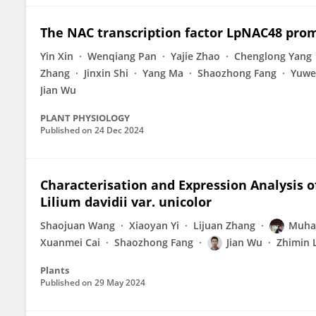
The NAC transcription factor LpNAC48 pro
Yin Xin
Wenqiang Pan
Yajie Zhao
Chenglong Yang
Zhang
Jinxin Shi
Yang Ma
Shaozhong Fang
Yuwe
Jian Wu
PLANT PHYSIOLOGY
Published on
24 Dec 2024
Characterisation and Expression Analysis 
Lilium davidii var. unicolor
Shaojuan Wang
Xiaoyan Yi
Lijuan Zhang
Muha
Xuanmei Cai
Shaozhong Fang
Jian Wu
Zhimin 
Plants
Published on
29 May 2024