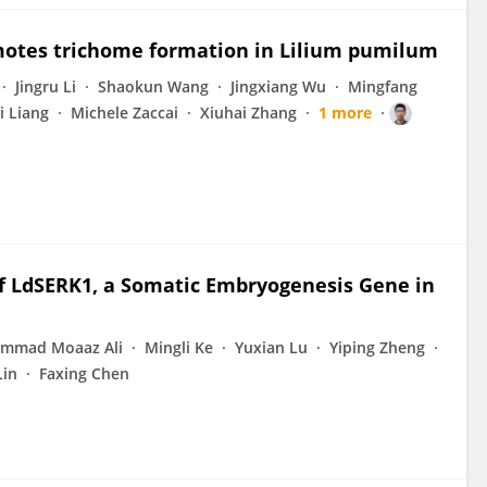
motes trichome formation in Lilium pumilum
Jingru Li
Shaokun Wang
Jingxiang Wu
Mingfang
i Liang
Michele Zaccai
Xiuhai Zhang
1 more
of LdSERK1, a Somatic Embryogenesis Gene in
mmad Moaaz Ali
Mingli Ke
Yuxian Lu
Yiping Zheng
Lin
Faxing Chen