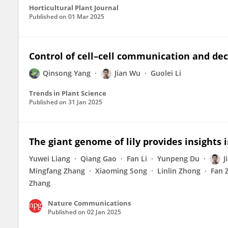
Horticultural Plant Journal
Published on
01 Mar 2025
Control of cell–cell communication and de
Qinsong Yang
Jian Wu
Guolei Li
Trends in Plant Science
Published on
31 Jan 2025
The giant genome of lily provides insights i
Yuwei Liang
Qiang Gao
Fan Li
Yunpeng Du
J
Mingfang Zhang
Xiaoming Song
Linlin Zhong
Fan 
Zhang
Nature Communications
Published on
02 Jan 2025