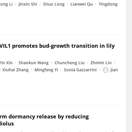
ong Li
Jinxin Shi
Shuo Long
Lianwei Qu
Yingdong
 VIL1 promotes bud-growth transition in lily
Yin Xin
Shaokun Wang
Chuncheng Liu
Zhimin Lin
Xiuhai Zhang
Mingfang Yi
Sonia Gazzarrini
Jian
rm dormancy release by reducing
iolus