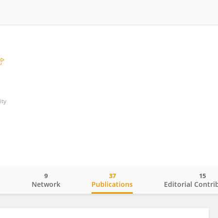
ity
9
37
15
o
Network
Publications
Editorial Contri