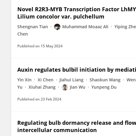
Novel R2R3-MYB Transcription Factor LhM
Lilium concolor var. pulchellum
Shengnan Tian
Muhammad Moaaz Ali
Yiping Zh
Chen
Published on
15 May 2024
Auxin regulates bulbil initiation by media
Yin Xin
Xi Chen
Jiahui Liang
Shaokun Wang
Wen
Yu
Xiuhai Zhang
Jian Wu
Yunpeng Du
Published on
23 Feb 2024
Regulating bulb dormancy release and flow
intercellular communication