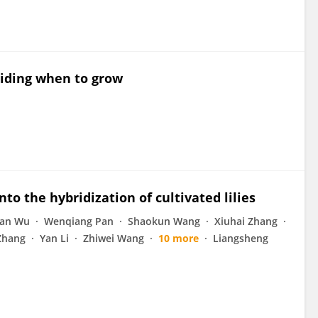
ciding when to grow
nto the hybridization of cultivated lilies
ian Wu
Wenqiang Pan
Shaokun Wang
Xiuhai Zhang
Zhang
Yan Li
Zhiwei Wang
10 more
Liangsheng