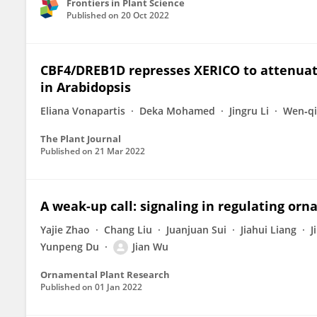
Frontiers in Plant Science
Published on
20 Oct 2022
CBF4/DREB1D represses XERICO to attenuat
in Arabidopsis
Eliana Vonapartis
Deka Mohamed
Jingru Li
Wen‐qi
The Plant Journal
Published on
21 Mar 2022
A weak-up call: signaling in regulating o
Yajie Zhao
Chang Liu
Juanjuan Sui
Jiahui Liang
J
Yunpeng Du
Jian Wu
Ornamental Plant Research
Published on
01 Jan 2022