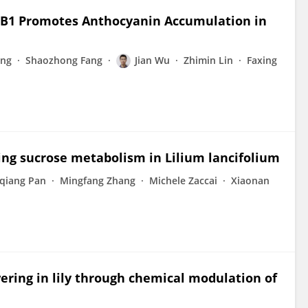
YB1 Promotes Anthocyanin Accumulation in
eng
Shaozhong Fang
Jian Wu
Zhimin Lin
Faxing
ting sucrose metabolism in Lilium lancifolium
qiang Pan
Mingfang Zhang
Michele Zaccai
Xiaonan
ering in lily through chemical modulation of