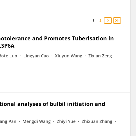
1
2
otolerance and Promotes Tuberisation in
tSP6A
Bote Luo
Lingyan Cao
Xiuyun Wang
Zixian Zeng
ional analyses of bulbil initiation and
ang Pan
Mengdi Wang
Zhiyi Yue
Zhixuan Zhang