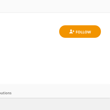
butions