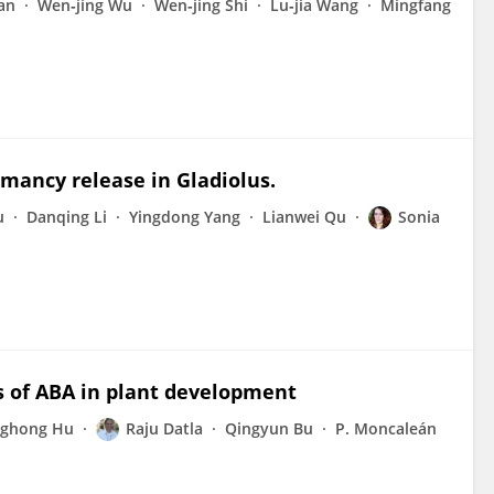
an
Wen‐jing Wu
Wen‐jing Shi
Lu‐jia Wang
Mingfang
mancy release in Gladiolus.
u
Danqing Li
Yingdong Yang
Lianwei Qu
Sonia
s of ABA in plant development
ghong Hu
Raju Datla
Qingyun Bu
P. Moncaleán