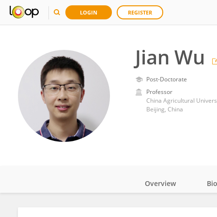
LOGIN
REGISTER
Jian Wu
Post-Doctorate
Professor
China Agricultural Univers
Beijing, China
Overview
Bi
Impact