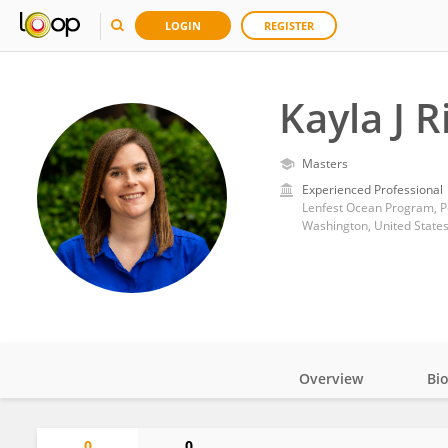
LOGIN
REGISTER
Kayla J R
Masters
Experienced Professional
Lenfest Ocean Program, P
Washington, United State
Overview
Bi
Impact
0
0