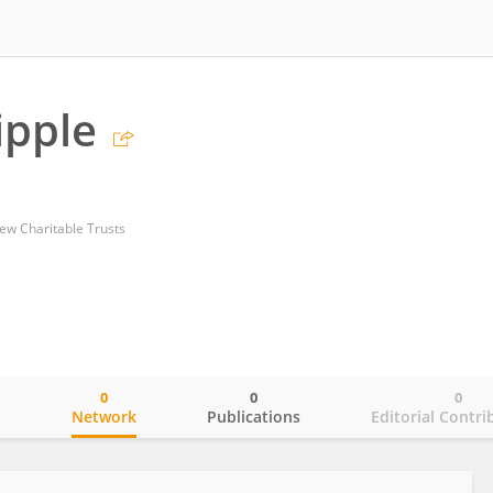
ipple
ew Charitable Trusts
s
0
0
0
o
Network
Publications
Editorial Contri