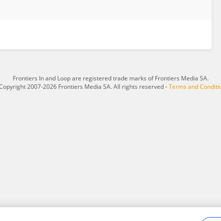
Frontiers In and Loop are registered trade marks of Frontiers Media SA.
Copyright 2007-2026 Frontiers Media SA. All rights reserved -
Terms and Conditi