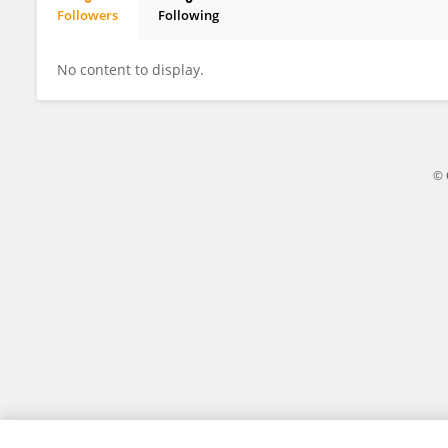
Followers
Following
Kayla Ripple
No content to display.
© 