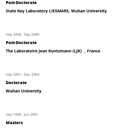
Post-Doctorate
State Key Laboratory LIESMARS, Wuhan University
Sep 2008
-
Sep 2009
Post-Doctorate
The Laboratoire Jean Kuntzmann (LJK) ，France
Sep 2001
-
Dec 2004
Doctorate
Wuhan University
Sep 1998
-
Jun 2001
Masters