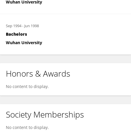
Wuhan University
Sep 1994
-
Jun 1998
Bachelors
Wuhan University
Honors & Awards
No content to display.
Society Memberships
No content to display.