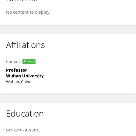
Wen Yang
No content to display.
Affiliations
Current
Primary
Professor
Wuhan University
Wuhan, China
Education
Sep 2010
-
Jun 2013