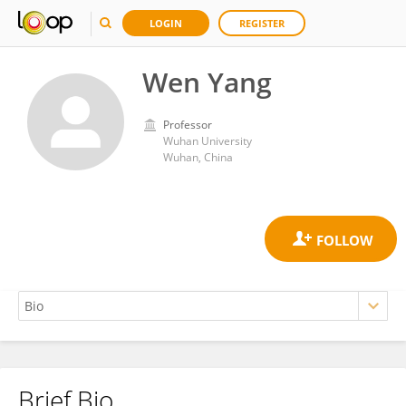
LOGIN
REGISTER
Wen Yang
Professor
Wuhan University
Wuhan, China
Brief Bio