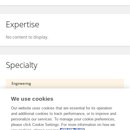
Expertise
No content to display.
Specialty
Engineering
Robotics and AI
We use cookies
Robot Vision and Artificial Perception
Our website uses cookies that are essential for its operation
and additional cookies to track performance, or to improve and
Science
personalize our services. To manage your cookie preferences,
please click Cookie Settings. For more information on how we
Remote Sensing