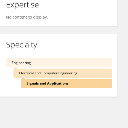
Expertise
No content to display.
Specialty
Engineering
Electrical and Computer Engineering
Signals and Applications