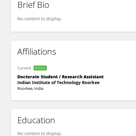
Brief Bio
Gaurav G
No content to display.
Affiliations
Current
Primary
Doctorate Student / Research Assistant
Indian Institute of Technology Roorkee
Roorkee, India
Education
No content to display.