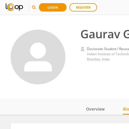
LOGIN
REGISTER
Gaurav 
Doctorate Student / Resea
Indian Institute of Techno
Roorkee, India
Overview
Bi
Impact