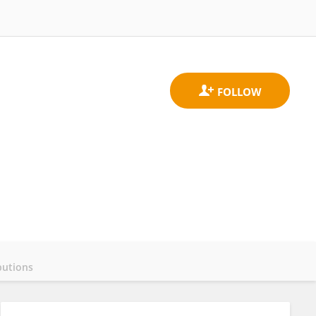
butions