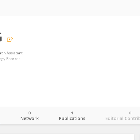
G
rch Assistant
logy Roorkee
0
1
0
o
Network
Publications
Editorial Contri