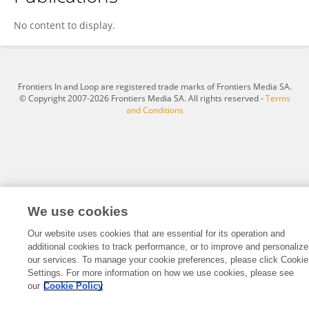
Korbin Armani
No content to display.
Frontiers In and Loop are registered trade marks of Frontiers Media SA.
© Copyright 2007-2026 Frontiers Media SA. All rights reserved -
Terms
and Conditions
We use cookies
Our website uses cookies that are essential for its operation and
additional cookies to track performance, or to improve and personalize
our services. To manage your cookie preferences, please click Cookie
Settings. For more information on how we use cookies, please see
our
Cookie Policy