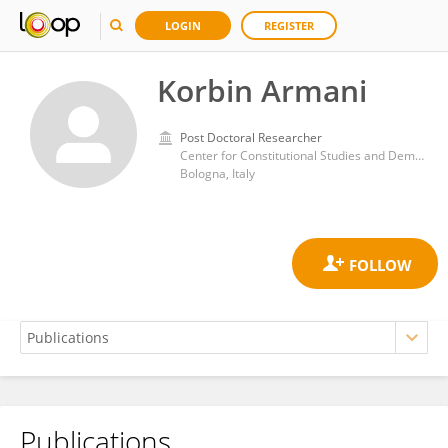
LOGIN
REGISTER
Korbin Armani
Post Doctoral Researcher
Center for Constitutional Studies and Democratic Development, School of Advanced International Studies, Johns Hopkins University
Bologna, Italy
Publications