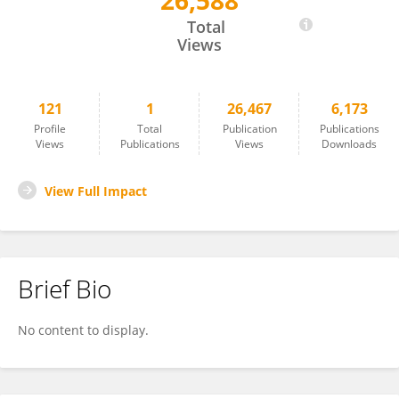
26,588
Manish Ranjan
Total
Views
121
1
26,467
6,173
Profile
Total
Publication
Publications
Views
Publications
Views
Downloads
View Full Impact
Brief Bio
No content to display.