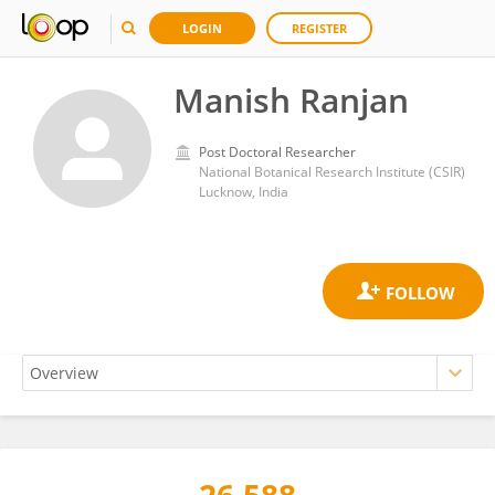
LOGIN
REGISTER
Manish Ranjan
Post Doctoral Researcher
National Botanical Research Institute (CSIR)
Lucknow, India