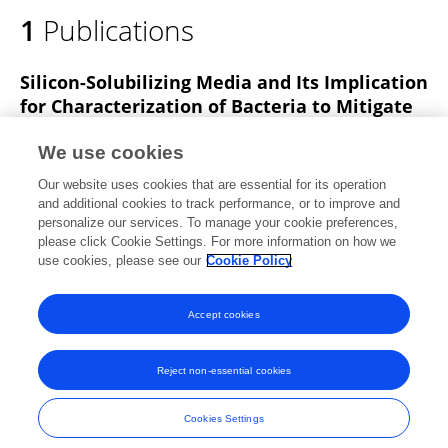
1
Publications
Silicon-Solubilizing Media and Its Implication
for Characterization of Bacteria to Mitigate
Biotic Stress.
We use cookies
Vidisha Bist
Abhishek Niranjan
Manish Ranjan
Our website uses cookies that are essential for its operation
Alok Lehri
Karishma Seem
Suchi Srivastava
and additional cookies to track performance, or to improve and
personalize our services. To manage your cookie preferences,
Frontiers in Plant Science
please click Cookie Settings. For more information on how we
Published on
28 Feb 2020
use cookies, please see our
Cookie Policy
View All Publications
Accept cookies
Reject non-essential cookies
Frontiers In and Loop are registered trade marks of Frontiers Media SA.
© Copyright 2007-2026 Frontiers Media SA. All rights reserved -
Terms
Cookies Settings
and Conditions