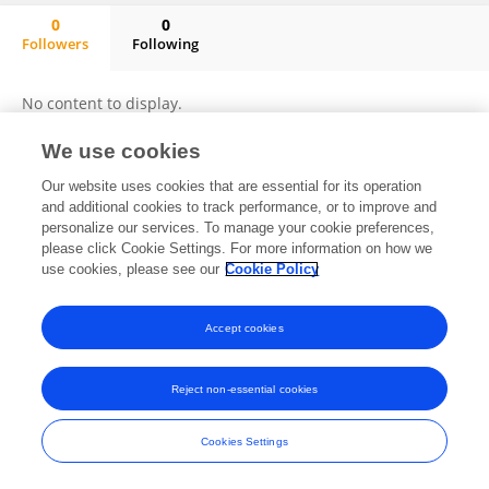
0
0
Followers
Following
Seoyeon Hong
No content to display.
We use cookies
Our website uses cookies that are essential for its operation
Frontiers In and Loop are registered trade marks of Frontiers Media SA.
and additional cookies to track performance, or to improve and
© Copyright 2007-2026 Frontiers Media SA. All rights reserved -
Terms
personalize our services. To manage your cookie preferences,
and Conditions
please click Cookie Settings. For more information on how we
use cookies, please see our
Cookie Policy
Accept cookies
Reject non-essential cookies
Cookies Settings