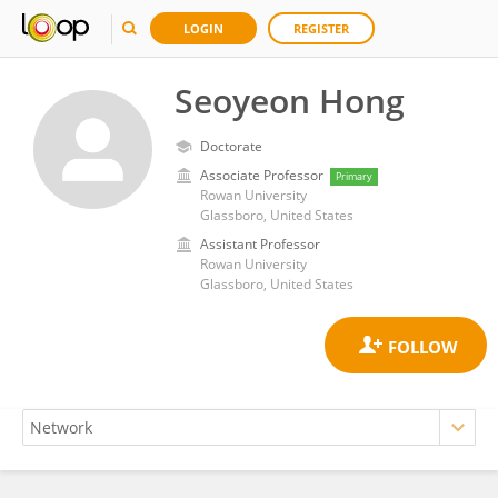
LOGIN
REGISTER
Seoyeon Hong
Doctorate
Associate Professor
Primary
Rowan University
Glassboro, United States
Assistant Professor
Rowan University
Glassboro, United States