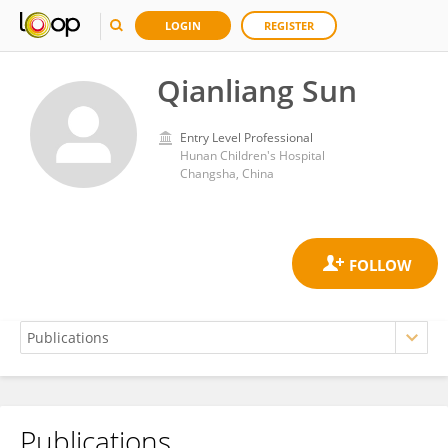
LOGIN
REGISTER
Qianliang Sun
Entry Level Professional
Hunan Children's Hospital
Changsha, China
Publications