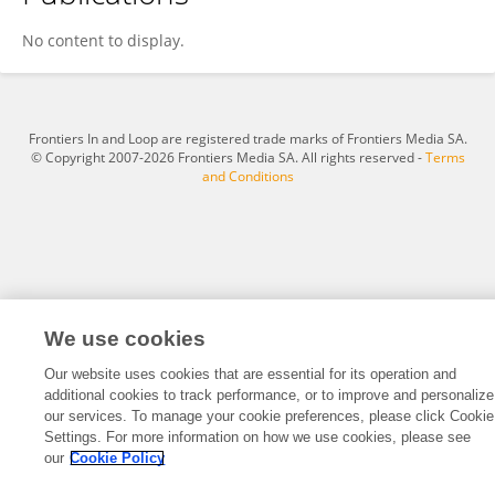
Qianliang Sun
No content to display.
Frontiers In and Loop are registered trade marks of Frontiers Media SA.
© Copyright 2007-2026 Frontiers Media SA. All rights reserved -
Terms
and Conditions
We use cookies
Our website uses cookies that are essential for its operation and
additional cookies to track performance, or to improve and personalize
our services. To manage your cookie preferences, please click Cookie
Settings. For more information on how we use cookies, please see
our
Cookie Policy