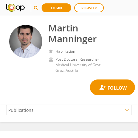
LOGIN
REGISTER
Martin
Manninger
Habilitation
Post Doctoral Researcher
Medical University of Graz
Graz, Austria