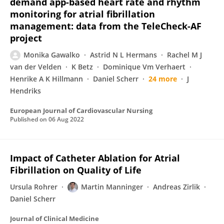
demand app-based heart rate and rhythm
monitoring for atrial fibrillation
management: data from the TeleCheck-AF
project
Monika Gawalko
Astrid N L Hermans
Rachel M J
van der Velden
K Betz
Dominique Vm Verhaert
Henrike A K Hillmann
Daniel Scherr
24 more
J
Hendriks
European Journal of Cardiovascular Nursing
Published on
06 Aug 2022
Impact of Catheter Ablation for Atrial
Fibrillation on Quality of Life
Ursula Rohrer
Martin Manninger
Andreas Zirlik
Daniel Scherr
Journal of Clinical Medicine