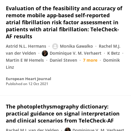
Evaluation of the feasibility and accuracy of
remote mobile app-based self-reported
atrial fibrillation risk factor assessment in
patients with atrial fibrillation: TeleCheck-
AF results
Astrid N.L. Hermans
Monika Gawalko
Rachel M.J.
van der Velden
Dominique V. M. Verhaert
K Betz
Martin E W Hemels
Daniel Steven
7 more
Dominik
Linz
European Heart Journal
Published on
12 Oct 2021
The photoplethysmography dictionary:
practical guidance on signal interpretation
and clinical scenarios from TeleCheck-AF
Rachel M.J. van der Velden
Dominique V. M. Verhaert