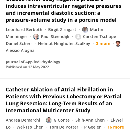
induces intraventricular negative pressures
and incremental diastolic suction: a
pressure-volume study in a porcine model
Leonhard Berboth
Birgit Zirngast
Martin
Manninger
Paul Steendijk
Carsten Tschöpe
Daniel Scherr
Helmut Hinghofer-Szalkay
3 more
Alessio Alogna
Journal of Applied Physiology
Published on
12 May 2022
Catheter Ablation of Atrial Fibrillation in
Patients with Previous Lobectomy or Partial
Lung Resection: Long-Term Results of an
International Multicenter Study
Andrea Demarchi
G Conte
Shih-Ann Chen
Li-Wei
Lo
Wei‐Tso Chen
Tom De Potter
P Geelen
16 more