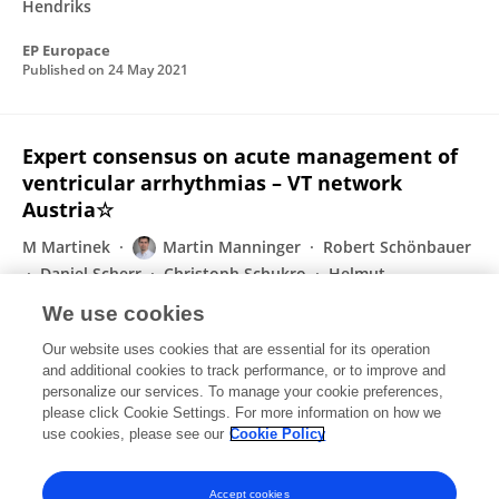
Hendriks
EP Europace
Published on
24 May 2021
Expert consensus on acute management of
ventricular arrhythmias – VT network
Austria☆
M Martinek
Martin Manninger
Robert Schönbauer
Daniel Scherr
Christoph Schukro
Helmut
Pürerfellner
Adrian Petzl
4 more
Lukas Fiedler
We use cookies
IJC Heart & Vasculature
Our website uses cookies that are essential for its operation
Published on
03 Apr 2021
and additional cookies to track performance, or to improve and
personalize our services. To manage your cookie preferences,
please click Cookie Settings. For more information on how we
Displaying 1 - 25 out of 72 Publication(s)
use cookies, please see our
Cookie Policy
1
2
3
Accept cookies