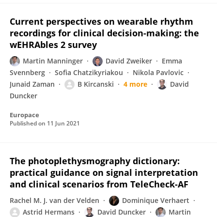
Current perspectives on wearable rhythm
recordings for clinical decision-making: the
wEHRAbles 2 survey
Martin Manninger
David Zweiker
Emma
Svennberg
Sofia Chatzikyriakou
Nikola Pavlovic
Junaid Zaman
B Kircanski
4 more
David
Duncker
Europace
Published on
11 Jun 2021
The photoplethysmography dictionary:
practical guidance on signal interpretation
and clinical scenarios from TeleCheck-AF
Rachel M. J. van der Velden
Dominique Verhaert
Astrid Hermans
David Duncker
Martin