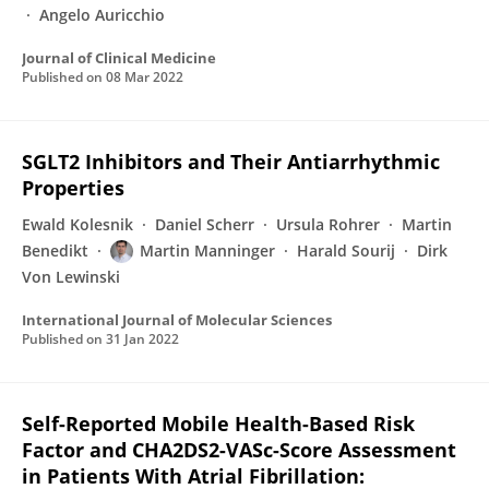
Angelo Auricchio
Journal of Clinical Medicine
Published on
08 Mar 2022
SGLT2 Inhibitors and Their Antiarrhythmic
Properties
Ewald Kolesnik
Daniel Scherr
Ursula Rohrer
Martin
Benedikt
Martin Manninger
Harald Sourij
Dirk
Von Lewinski
International Journal of Molecular Sciences
Published on
31 Jan 2022
Self-Reported Mobile Health-Based Risk
Factor and CHA2DS2-VASc-Score Assessment
in Patients With Atrial Fibrillation: