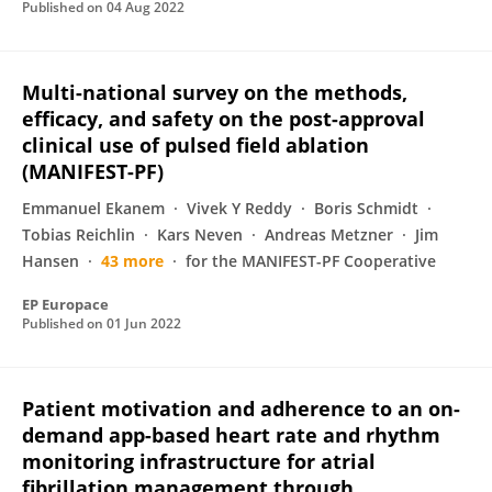
Published on
04 Aug 2022
Multi-national survey on the methods,
efficacy, and safety on the post-approval
clinical use of pulsed field ablation
(MANIFEST-PF)
Emmanuel Ekanem
Vivek Y Reddy
Boris Schmidt
Tobias Reichlin
Kars Neven
Andreas Metzner
Jim
Hansen
43 more
for the MANIFEST-PF Cooperative
EP Europace
Published on
01 Jun 2022
Patient motivation and adherence to an on-
demand app-based heart rate and rhythm
monitoring infrastructure for atrial
fibrillation management through