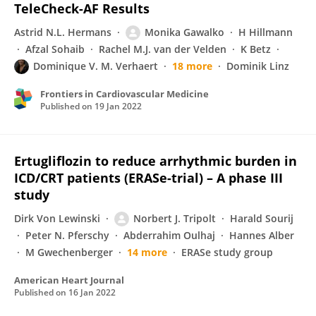
TeleCheck-AF Results
Astrid N.L. Hermans
Monika Gawalko
H Hillmann
Afzal Sohaib
Rachel M.J. van der Velden
K Betz
Dominique V. M. Verhaert
18 more
Dominik Linz
Frontiers in Cardiovascular Medicine
Published on
19 Jan 2022
Ertugliflozin to reduce arrhythmic burden in
ICD/CRT patients (ERASe-trial) – A phase III
study
Dirk Von Lewinski
Norbert J. Tripolt
Harald Sourij
Peter N. Pferschy
Abderrahim Oulhaj
Hannes Alber
M Gwechenberger
14 more
ERASe study group
American Heart Journal
Published on
16 Jan 2022