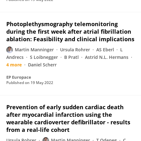
Photoplethysmography telemonitoring
during the first week after atrial fibrillation
ablation: Feasibility and clinical implications
Martin Manninger
Ursula Rohrer
AS Eberl
L
Andrecs
S Loibnegger
B Pratl
Astrid N.L. Hermans
4 more
Daniel Scherr
EP Europace
Published on
19 May 2022
Prevention of early sudden cardiac death
after myocardial infarction using the
wearable cardioverter defibrillator - results
from a real-life cohort
Ursula Rohrer
Martin Manninger
T Odeneg
C