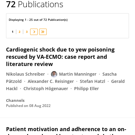
72
Publications
Martin Manninger
Displaying 1 - 25 out of 72 Publication(s)
1
2
3
Cardiogenic shock due to yew poisoning
rescued by VA-ECMO: case report and
literature review
Nikolaus Schreiber
Martin Manninger
Sascha
Pätzold
Alexander C. Reisinger
Stefan Hatzl
Gerald
Hackl
Christoph Högenauer
Philipp Eller
Channels
Published on
08 Aug 2022
Patient motivation and adherence to an on-