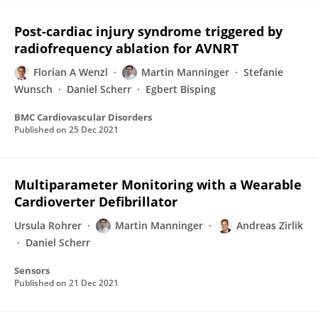
Post-cardiac injury syndrome triggered by
radiofrequency ablation for AVNRT
Florian A Wenzl
Martin Manninger
Stefanie
Wunsch
Daniel Scherr
Egbert Bisping
BMC Cardiovascular Disorders
Published on
25 Dec 2021
Multiparameter Monitoring with a Wearable
Cardioverter Defibrillator
Ursula Rohrer
Martin Manninger
Andreas Zirlik
Daniel Scherr
Sensors
Published on
21 Dec 2021