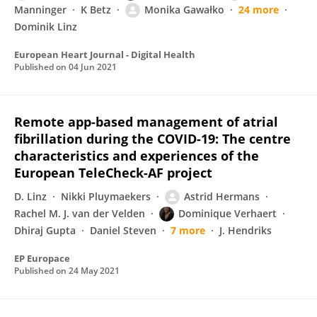
Manninger
K Betz
Monika Gawałko
24 more
Dominik Linz
European Heart Journal - Digital Health
Published on
04 Jun 2021
Remote app-based management of atrial
fibrillation during the COVID-19: The centre
characteristics and experiences of the
European TeleCheck-AF project
D. Linz
Nikki Pluymaekers
Astrid Hermans
Rachel M. J. van der Velden
Dominique Verhaert
Dhiraj Gupta
Daniel Steven
7 more
J. Hendriks
EP Europace
Published on
24 May 2021