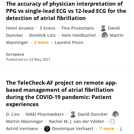
The accuracy of physician interpretation of
PPG vs single-lead ECG vs 12-lead ECG for the
detection of atrial fibrillation
Henri Gruwez
S Evens
Tine Proesmans
David
Duncker
Dominik Linz
Hein Heidbuchel
Martin
Manninger
2 more
Laurent Pison
Europace
Published on
24 May 2021
The TeleCheck-AF project on remote app-
based management of atrial fibrillation
during the COVID-19 pandemic: Patient
experiences
D. Linz
Nikki Pluymaekers
David Duncker
Martin Manninger
Rachel M. J. van der Velden
Astrid Hermans
Dominique Verhaert
7 more
J.