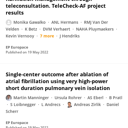
teleconsultation. TeleCheck-AF project
results
Monika Gawalko
ANL Hermans
RMJ Van Der
Velden
K Betz
DVM Verhaert
NAHA Pluymaekers
Kevin Vernooy
7 more
J Hendriks
EP Europace
Published on
19 May 2022
Single-center outcome after ablation of
atrial fibrillation using very high-power
short duration pulmonary vein isolation
Martin Manninger
Ursula Rohrer
AS Eberl
B Pratl
S Loibnegger
L Andrecs
Andreas Zirlik
Daniel
Scherr
EP Europace
Published on
19 May 2022