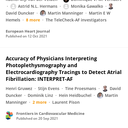
Astrid N.L. Hermans
Monika Gawalko
David Duncker
Martin Manninger
Martin E W
Hemels
8 more
The TeleCheck-AF investigators
European Heart Journal
Published on
12 Oct 2021
Accuracy of Physicians Interpreting
Photoplethysmography and
Electrocardiography Tracings to Detect Atrial
Fibrillation: INTERPRET-AF
Henri Gruwez
Stijn Evens
Tine Proesmans
David
Duncker
Dominik Linz
Hein Heidbuchel
Martin
Manninger
2 more
Laurent Pison
Frontiers in Cardiovascular Medicine
Published on
20 Sep 2021