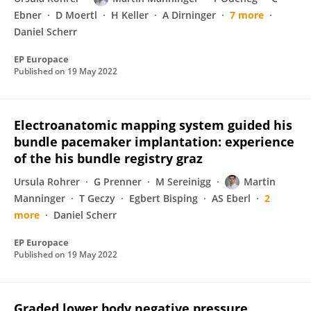
Ebner
D Moertl
H Keller
A Dirninger
7 more
Daniel Scherr
EP Europace
Published on
19 May 2022
Electroanatomic mapping system guided his
bundle pacemaker implantation: experience
of the his bundle registry graz
Ursula Rohrer
G Prenner
M Sereinigg
Martin
Manninger
T Geczy
Egbert Bisping
AS Eberl
2
more
Daniel Scherr
EP Europace
Published on
19 May 2022
Graded lower body negative pressure