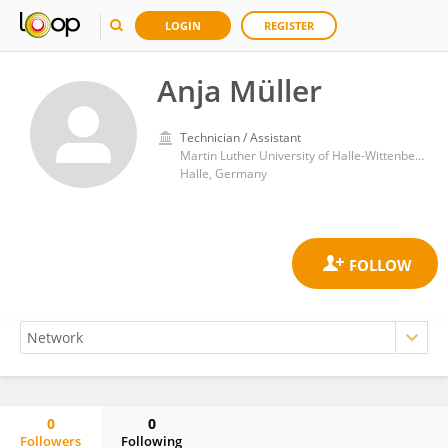
LOGIN
REGISTER
Anja Müller
Technician / Assistant
Martin Luther University of Halle-Wittenberg
Halle, Germany
0
0
Followers
Following