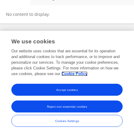
Anja Müller
No content to display.
Frontiers In and Loop are registered trade marks of Frontiers Media SA.
We use cookies
© Copyright 2007-2026 Frontiers Media SA. All rights reserved -
Terms
and Conditions
Our website uses cookies that are essential for its operation
and additional cookies to track performance, or to improve and
personalize our services. To manage your cookie preferences,
please click Cookie Settings. For more information on how we
use cookies, please see our
Cookie Policy
Accept cookies
Reject non-essential cookies
Cookies Settings