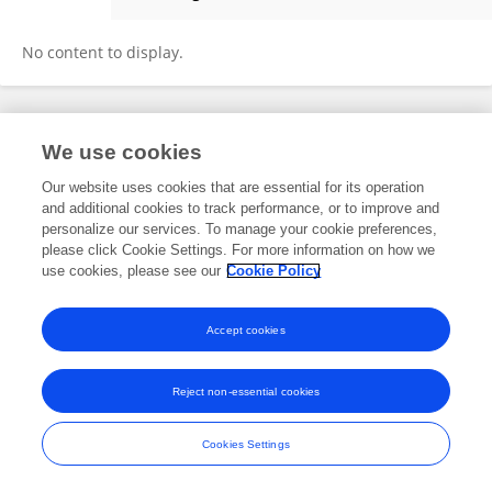
Jimije S
No content to display.
Frontiers In and Loop are registered trade marks of Frontiers Media SA.
We use cookies
© Copyright 2007-2026 Frontiers Media SA. All rights reserved -
Terms
and Conditions
Our website uses cookies that are essential for its operation
and additional cookies to track performance, or to improve and
personalize our services. To manage your cookie preferences,
please click Cookie Settings. For more information on how we
use cookies, please see our
Cookie Policy
Accept cookies
Reject non-essential cookies
Cookies Settings