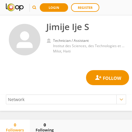
LOGIN
REGISTER
Jimije Ije S
Technician / Assistant
Institut des Sciences, des Technologies et des Etudes Avancées d'Haiti
Milot, Haiti
0
0
Followers
Following