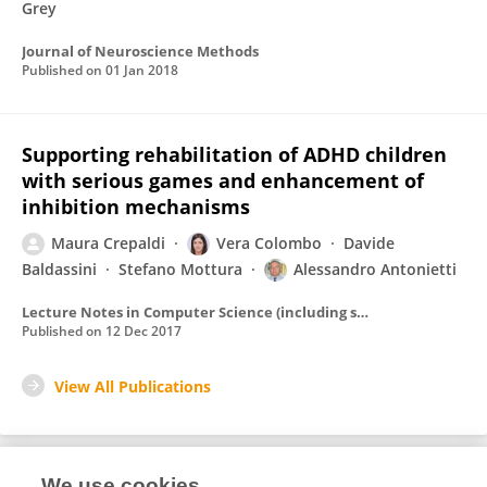
Grey
Journal of Neuroscience Methods
Published on
01 Jan 2018
Supporting rehabilitation of ADHD children
with serious games and enhancement of
inhibition mechanisms
Maura Crepaldi
Vera Colombo
Davide
Baldassini
Stefano Mottura
Alessandro Antonietti
Lecture Notes in Computer Science (including subseries Lecture Notes in Artificial Intelligence and Lecture Notes in Bioinformatics)
Published on
12 Dec 2017
View All Publications
We use cookies