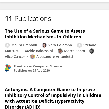
11
Publications
The Use of a Serious Game to Assess
Inhibition Mechanisms in Children
Maura Crepaldi
Vera Colombo
Stefano
Mottura
Davide Baldassini
Marco Sacco
Alice Cancer
Alessandro Antonietti
Frontiers in Computer Science
Published on
25 Aug 2020
Antonyms: A Computer Game to Improve
Inhibitory Control of Impulsivity in Children
with Attention Deficit/Hyperactivity
Disorder (ADHD)