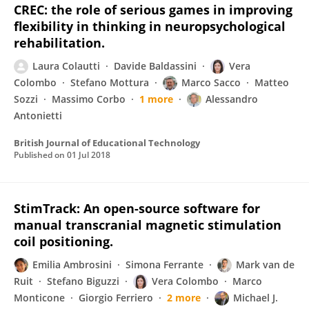
CREC: the role of serious games in improving
flexibility in thinking in neuropsychological
rehabilitation.
Laura Colautti
Davide Baldassini
Vera
Colombo
Stefano Mottura
Marco Sacco
Matteo
Sozzi
Massimo Corbo
1 more
Alessandro
Antonietti
British Journal of Educational Technology
Published on
01 Jul 2018
StimTrack: An open-source software for
manual transcranial magnetic stimulation
coil positioning.
Emilia Ambrosini
Simona Ferrante
Mark van de
Ruit
Stefano Biguzzi
Vera Colombo
Marco
Monticone
Giorgio Ferriero
2 more
Michael J.