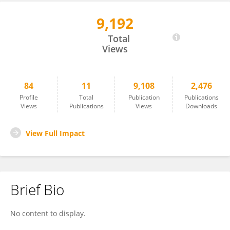
9,192
Vera Colombo
Total
Views
84
11
9,108
2,476
Profile
Total
Publication
Publications
Views
Publications
Views
Downloads
View Full Impact
Brief Bio
No content to display.