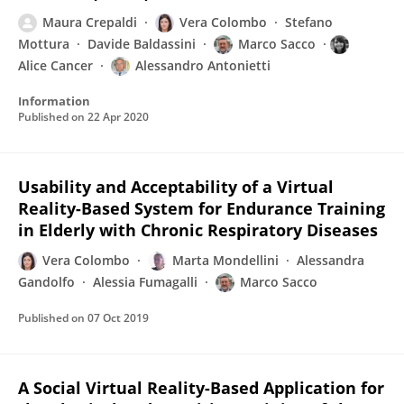
Maura Crepaldi
Vera Colombo
Stefano
Mottura
Davide Baldassini
Marco Sacco
Alice Cancer
Alessandro Antonietti
Information
Published on
22 Apr 2020
Usability and Acceptability of a Virtual
Reality-Based System for Endurance Training
in Elderly with Chronic Respiratory Diseases
Vera Colombo
Marta Mondellini
Alessandra
Gandolfo
Alessia Fumagalli
Marco Sacco
Published on
07 Oct 2019
A Social Virtual Reality-Based Application for