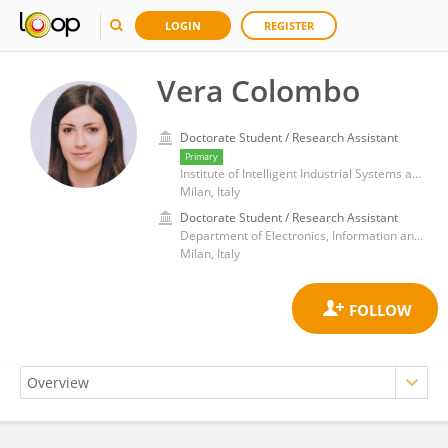
LOGIN
REGISTER
Vera Colombo
Doctorate Student / Research Assistant
Primary
Institute of Intelligent Industrial Systems and Technologies for Advanced Manufacturing, Department of Engineering, ICT and Technology for Energy and Transport, National Research Council (CNR)
Milan, Italy
Doctorate Student / Research Assistant
Department of Electronics, Information and Bioengineering, Polytechnic University of Milan
Milan, Italy