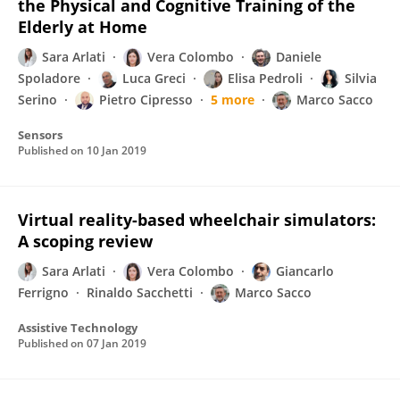
the Physical and Cognitive Training of the
Elderly at Home
Sara Arlati
Vera Colombo
Daniele
Spoladore
Luca Greci
Elisa Pedroli
Silvia
Serino
Pietro Cipresso
5 more
Marco Sacco
Sensors
Published on
10 Jan 2019
Virtual reality-based wheelchair simulators:
A scoping review
Sara Arlati
Vera Colombo
Giancarlo
Ferrigno
Rinaldo Sacchetti
Marco Sacco
Assistive Technology
Published on
07 Jan 2019