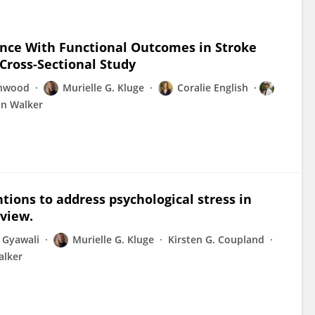
ience With Functional Outcomes in Stroke
 Cross-Sectional Study
inwood
Murielle G. Kluge
Coralie English
an Walker
ions to address psychological stress in
eview.
 Gyawali
Murielle G. Kluge
Kirsten G. Coupland
alker