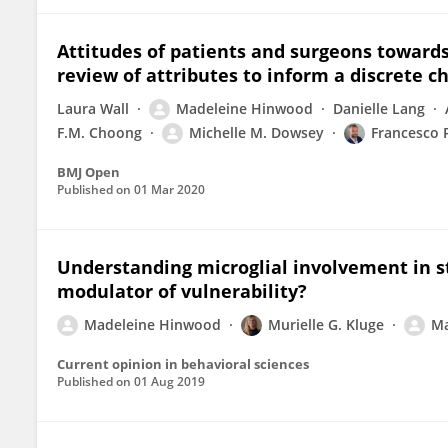
Attitudes of patients and surgeons towards 
review of attributes to inform a discrete 
Laura Wall
Madeleine Hinwood
Danielle Lang
F.M. Choong
Michelle M. Dowsey
Francesco 
BMJ Open
Published on
01 Mar 2020
Understanding microglial involvement in s
modulator of vulnerability?
Madeleine Hinwood
Murielle G. Kluge
Ma
Current opinion in behavioral sciences
Published on
01 Aug 2019