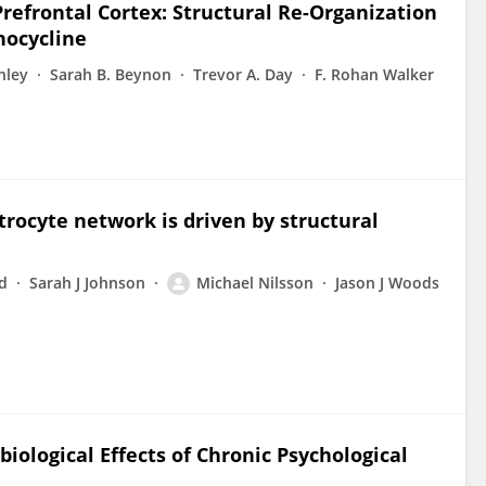
refrontal Cortex: Structural Re-Organization
inocycline
nley
Sarah B. Beynon
Trevor A. Day
F. Rohan Walker
trocyte network is driven by structural
d
Sarah J Johnson
Michael Nilsson
Jason J Woods
iological Effects of Chronic Psychological