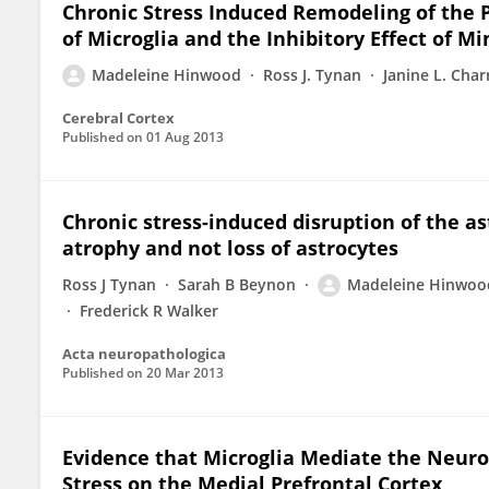
Chronic Stress Induced Remodeling of the P
of Microglia and the Inhibitory Effect of M
Madeleine Hinwood
Ross J. Tynan
Janine L. Char
Cerebral Cortex
Published on
01 Aug 2013
Chronic stress-induced disruption of the as
atrophy and not loss of astrocytes
Ross J Tynan
Sarah B Beynon
Madeleine Hinwoo
Frederick R Walker
Acta neuropathologica
Published on
20 Mar 2013
Evidence that Microglia Mediate the Neurob
Stress on the Medial Prefrontal Cortex