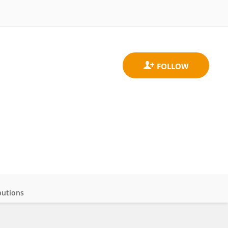
butions