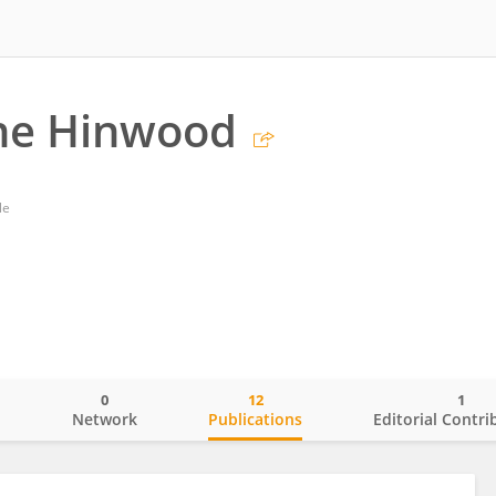
ne Hinwood
le
0
12
1
o
Network
Publications
Editorial Contri