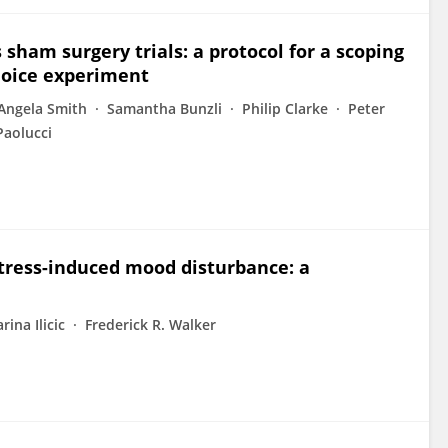
sham surgery trials: a protocol for a scoping
choice experiment
Angela Smith
Samantha Bunzli
Philip Clarke
Peter
Paolucci
tress-induced mood disturbance: a
rina Ilicic
Frederick R. Walker