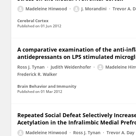
Madeleine Hinwood
J. Morandini
Trevor A. 
Cerebral Cortex
Published on
01 Jun 2012
A comparative examination of the anti-inf
antidepressants on LPS stimulated microgl
Ross J. Tynan
Judith Weidenhofer
Madeleine Hi
Frederick R. Walker
Brain Behavior and Immunity
Published on
01 Mar 2012
Repeated Social Defeat Selectively Increa
Acetylation in the Infralimbic Medial Prefr
Madeleine Hinwood
Ross J. Tynan
Trevor A. Day