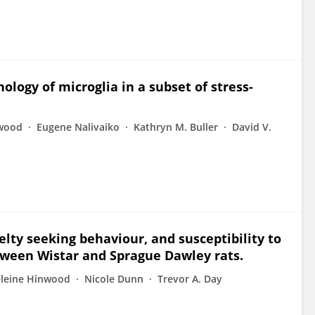
ology of microglia in a subset of stress-
wood
Eugene Nalivaiko
Kathryn M. Buller
David V.
elty seeking behaviour, and susceptibility to
etween Wistar and Sprague Dawley rats.
leine Hinwood
Nicole Dunn
Trevor A. Day