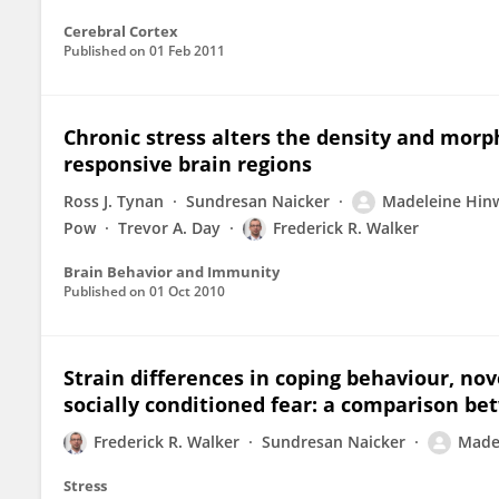
Cerebral Cortex
Published on
01 Feb 2011
Chronic stress alters the density and morph
responsive brain regions
Ross J. Tynan
Sundresan Naicker
Madeleine Hin
Pow
Trevor A. Day
Frederick R. Walker
Brain Behavior and Immunity
Published on
01 Oct 2010
Strain differences in coping behaviour, nov
socially conditioned fear: a comparison b
Frederick R. Walker
Sundresan Naicker
Made
Stress