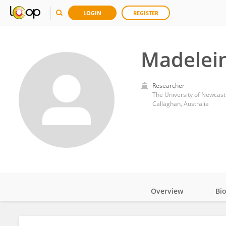
LOGIN
REGISTER
Madelei
Researcher
The University of Newcast
Callaghan, Australia
Overview
Bi
Impact