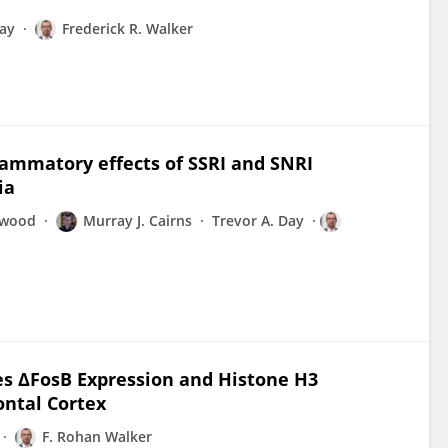
Day
Frederick R. Walker
lammatory effects of SSRI and SNRI
ia
nwood
Murray J. Cairns
Trevor A. Day
ses ΔFosB Expression and Histone H3
ontal Cortex
F. Rohan Walker