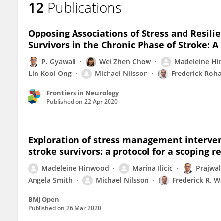
12
Publications
Madeleine Hinwood
Opposing Associations of Stress and Resil
Survivors in the Chronic Phase of Stroke: A
P. Gyawali
Wei Zhen Chow
Madeleine H
Lin Kooi Ong
Michael Nilsson
Frederick Roh
Frontiers in Neurology
Published on
22 Apr 2020
Exploration of stress management intervent
stroke survivors: a protocol for a scoping r
Madeleine Hinwood
Marina Ilicic
Prajwal
Angela Smith
Michael Nilsson
Frederick R. W
BMJ Open
Published on
26 Mar 2020