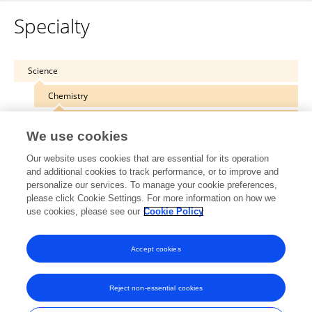
Specialty
Science
Chemistry
Polymer Chemistry
We use cookies
Our website uses cookies that are essential for its operation
and additional cookies to track performance, or to improve and
personalize our services. To manage your cookie preferences,
Other Online Pages
please click Cookie Settings. For more information on how we
use cookies, please see our
Cookie Policy
0000-0003-2102-9649
Accept cookies
Reject non-essential cookies
Frontiers In and Loop are registered trade marks of Frontiers Media SA.