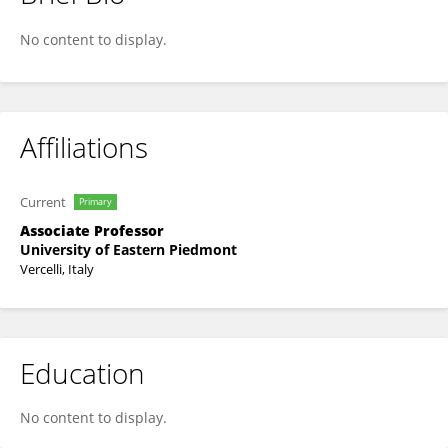
Katia Sparnacci
No content to display.
Affiliations
Current
Primary
Associate Professor
University of Eastern Piedmont
Vercelli, Italy
Education
No content to display.