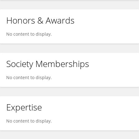
Honors & Awards
No content to display.
Society Memberships
No content to display.
Expertise
No content to display.