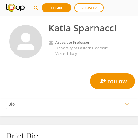
LOGIN
REGISTER
Katia Sparnacci
Associate Professor
University of Eastern Piedmont
Vercelli, Italy
Brief Bio