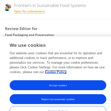
Frontiers in
Sustainable Food Systems
Open for submissions
Review Editor for
Food Packaging and Preservation
Frontiers in
Food Science and Technology
We use cookies
Open for submissions
Our website uses cookies that are essential for its operation and
additional cookies to track performance, or to improve and
personalize our services. To manage your cookie preferences,
please click Cookie Settings. For more information on how we use
cookies, please see our
Cookie Policy
Frontiers In and Loop are registered trade marks of Frontiers Media SA.
© Copyright 2007-2026 Frontiers Media SA. All rights reserved -
Terms
and Conditions
Accept cookies
Reject non-essential cookies