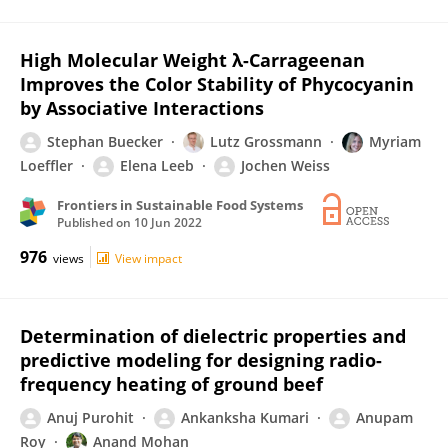
High Molecular Weight λ-Carrageenan
Improves the Color Stability of Phycocyanin
by Associative Interactions
Stephan Buecker
Lutz Grossmann
Myriam
Loeffler
Elena Leeb
Jochen Weiss
Frontiers in Sustainable Food Systems
Published on
10 Jun 2022
976
views
View impact
Determination of dielectric properties and
predictive modeling for designing radio-
frequency heating of ground beef
Anuj Purohit
Ankanksha Kumari
Anupam
Roy
Anand Mohan