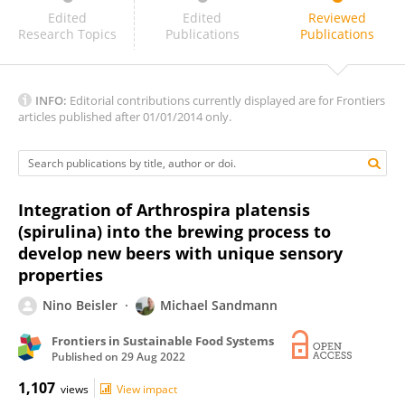
Dr Mohan Naik
Edited
Edited
Reviewed
Research Topics
Publications
Publications
INFO:
Editorial contributions currently displayed are for Frontiers
articles published after 01/01/2014 only.
Integration of Arthrospira platensis
(spirulina) into the brewing process to
develop new beers with unique sensory
properties
Nino Beisler
Michael Sandmann
Frontiers in Sustainable Food Systems
Published on
29 Aug 2022
1,107
views
View impact