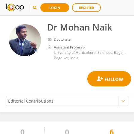
LOGIN
REGISTER
Dr Mohan Naik
Doctorate
Assistant Professor
University of Horticultural Sciences, Bagalkot
Bagalkot, India
0
0
6