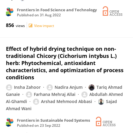
Frontiers in Food Science and Technology
Published on
31 Aug 2022
856
views
View impact
Effect of hybrid drying technique on non-
traditional Chicory (Cichorium intybus L.)
herb: Phytochemical, antioxidant
characteristics, and optimization of process
conditions
Insha Zahoor
Nadira Anjum
Tariq Ahmad
Ganaie
Farhana Mehraj Allai
Abdullah Ahmed
Al-Ghamdi
Arshad Mehmood Abbasi
Sajad
Ahmad Wani
Frontiers in Sustainable Food Systems
Published on
23 Sep 2022