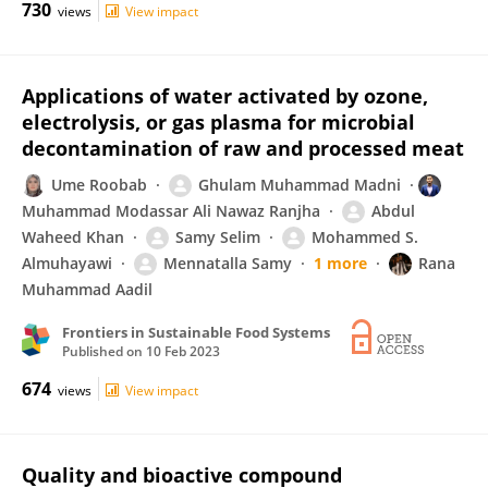
730
views
View impact
Applications of water activated by ozone,
electrolysis, or gas plasma for microbial
decontamination of raw and processed meat
Ume Roobab
Ghulam Muhammad Madni
Muhammad Modassar Ali Nawaz Ranjha
Abdul
Waheed Khan
Samy Selim
Mohammed S.
Almuhayawi
Mennatalla Samy
1 more
Rana
Muhammad Aadil
Frontiers in Sustainable Food Systems
Published on
10 Feb 2023
674
views
View impact
Quality and bioactive compound