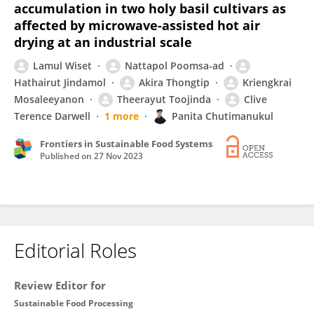
accumulation in two holy basil cultivars as
affected by microwave-assisted hot air
drying at an industrial scale
Lamul Wiset
Nattapol Poomsa-ad
Hathairut Jindamol
Akira Thongtip
Kriengkrai
Mosaleeyanon
Theerayut Toojinda
Clive
Terence Darwell
1 more
Panita Chutimanukul
Frontiers in Sustainable Food Systems
Published on
27 Nov 2023
Editorial Roles
Review Editor for
Sustainable Food Processing