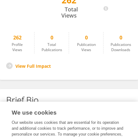
262
Brian Petrich
Total
Views
262
0
0
0
Profile
Total
Publication
Publications
Views
Publications
Views
Downloads
View Full Impact
Brief Bio
We use cookies
No content to display.
Our website uses cookies that are essential for its operation
and additional cookies to track performance, or to improve and
personalize our services. To manage your cookie preferences,