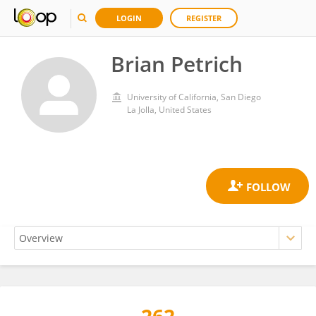
LOGIN
REGISTER
Brian Petrich
University of California, San Diego
La Jolla, United States