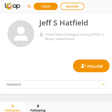
LOGIN
REGISTER
Jeff S Hatfield
United States Geological Survey (USGS), United States Department of the Interior
Reston, United States
0
0
Followers
Following