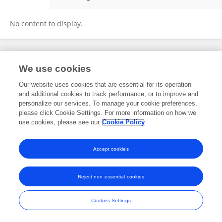
Jeff Hatfield
No content to display.
Frontiers In and Loop are registered trade marks of Frontiers Media SA.
We use cookies
© Copyright 2007-2026 Frontiers Media SA. All rights reserved -
Terms
and Conditions
Our website uses cookies that are essential for its operation
and additional cookies to track performance, or to improve and
personalize our services. To manage your cookie preferences,
please click Cookie Settings. For more information on how we
use cookies, please see our
Cookie Policy
Accept cookies
Reject non-essential cookies
Cookies Settings