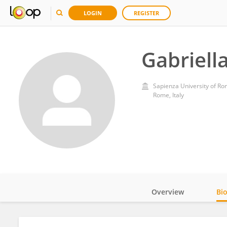
LOGIN
REGISTER
Gabriell
Sapienza University of R
Rome, Italy
Overview
Bi
Impact