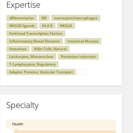
Expertise
differentiation
NK
monocytes/macrophages
NKG2D ligands
HLA-E
NKG2A
Forkhead Transcription Factors
Inflammatory Bowel Diseases
Intestinal Mucosa
Intestines
Killer Cells, Natural
Leukocytes, Mononuclear
Remission Induction
T-Lymphocytes, Regulatory
Adaptor Proteins, Vesicular Transport
Specialty
Health