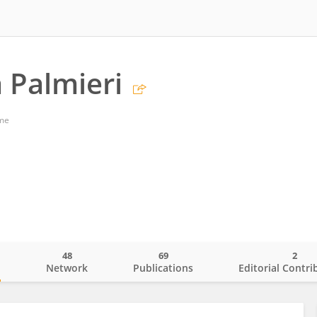
a Palmieri
ome
48
69
2
o
Network
Publications
Editorial Contri