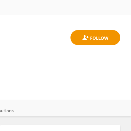
butions