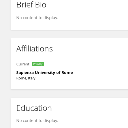
Brief Bio
Gabriella Palmieri
No content to display.
Affiliations
Current
Primary
Sapienza University of Rome
Rome, Italy
Education
No content to display.