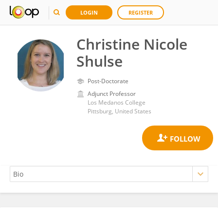
LOGIN
REGISTER
Christine Nicole
Shulse
Post-Doctorate
Adjunct Professor
Los Medanos College
Pittsburg, United States