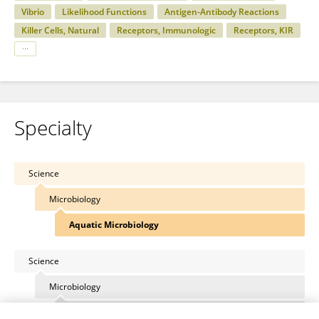
Vibrio
Likelihood Functions
Antigen-Antibody Reactions
Killer Cells, Natural
Receptors, Immunologic
Receptors, KIR
Specialty
Science
Microbiology
Aquatic Microbiology
Science
Microbiology
Plant Pathogen Interactions