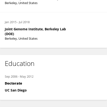
Berkeley, United States
Jan 2015
-
Jul 2018
Joint Genome Institute, Berkeley Lab
(DOE)
Berkeley, United States
Education
Sep 2006
-
May 2012
Doctorate
UC San Diego