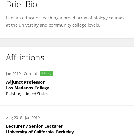
Brief Bio
Christine Shulse
I am an educator teaching a broad array of biology courses
at the university and community college levels.
Affiliations
Jan 2019
-
Current
Primary
Adjunct Professor
Los Medanos College
Pittsburg, United States
Aug 2018
-
Jan 2019
Lecturer / Senior Lecturer
University of California, Berkeley