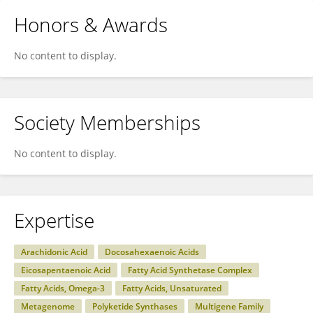
Honors & Awards
No content to display.
Society Memberships
No content to display.
Expertise
Arachidonic Acid
Docosahexaenoic Acids
Eicosapentaenoic Acid
Fatty Acid Synthetase Complex
Fatty Acids, Omega-3
Fatty Acids, Unsaturated
Metagenome
Polyketide Synthases
Multigene Family