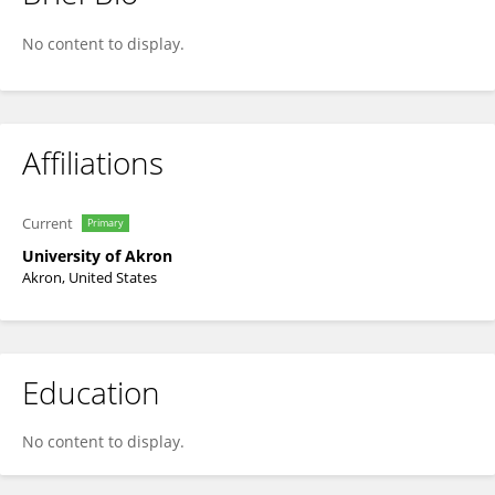
Homero Castaneda
No content to display.
Affiliations
Current
Primary
University of Akron
Akron, United States
Education
No content to display.