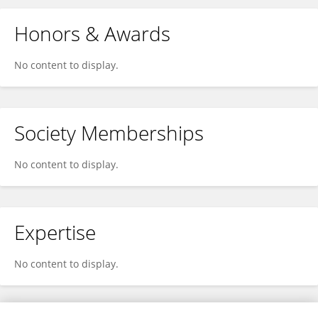
Honors & Awards
No content to display.
Society Memberships
No content to display.
Expertise
No content to display.