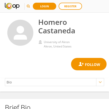
LOGIN
REGISTER
Homero
Castaneda
University of Akron
Akron, United States
Brief Bio