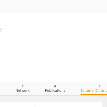
0
0
1
o
Network
Publications
Editorial Contri