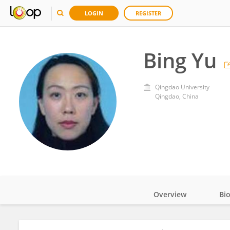
LOGIN
REGISTER
Bing Yu
Qingdao University
Qingdao, China
Overview
Bi
Impact