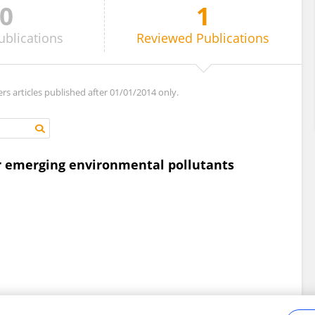
0
1
ublications
Reviewed
Publications
ers articles published after 01/01/2014 only.
r emerging environmental pollutants