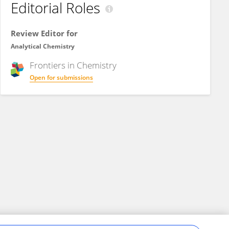
Editorial Roles
Review Editor for
Analytical Chemistry
Frontiers in
Chemistry
Open for submissions