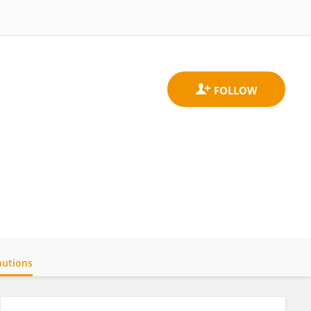
butions