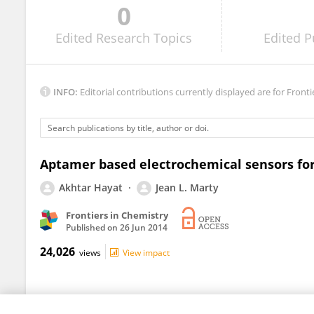
0
Bing Yu
Edited
Research Topics
Edited
P
INFO:
Editorial contributions currently displayed are for Fronti
Aptamer based electrochemical sensors fo
Akhtar Hayat
Jean L. Marty
Frontiers in Chemistry
Published on
26 Jun 2014
24,026
views
View impact