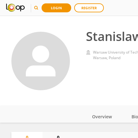
LOGIN
REGISTER
Stanisla
Warsaw University of Tec
Warsaw, Poland
Overview
Bi
Impact
0
0