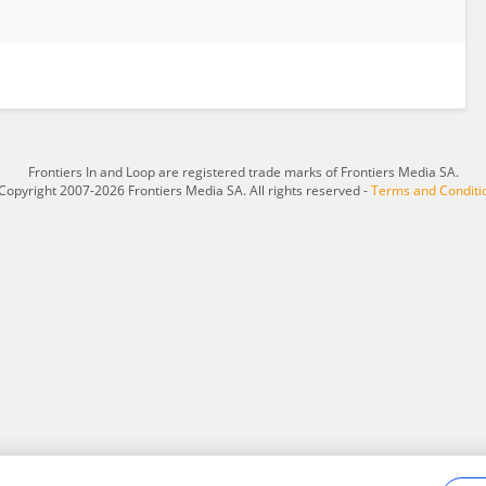
Frontiers In and Loop are registered trade marks of Frontiers Media SA.
Copyright 2007-2026 Frontiers Media SA. All rights reserved -
Terms and Conditi