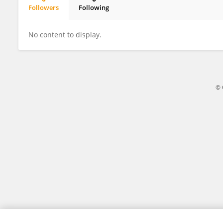
Followers
Following
Stanislaw Sieniutycz
No content to display.
© 