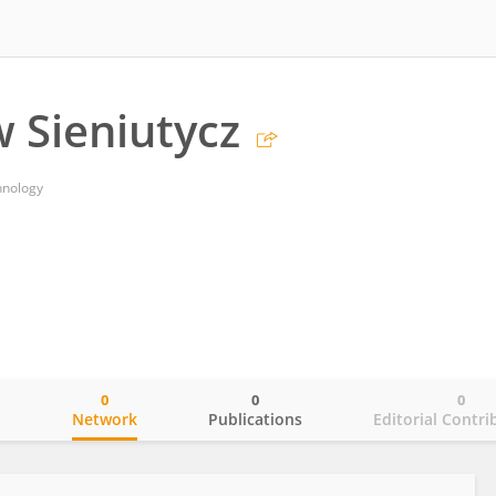
w Sieniutycz
hnology
0
0
0
o
Network
Publications
Editorial Contri