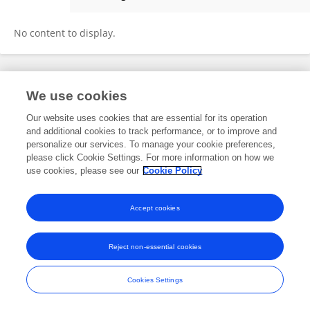
Sarbeswar Sahoo
No content to display.
Frontiers In and Loop are registered trade marks of Frontiers Media SA.
We use cookies
© Copyright 2007-2026 Frontiers Media SA. All rights reserved -
Terms
and Conditions
Our website uses cookies that are essential for its operation
and additional cookies to track performance, or to improve and
personalize our services. To manage your cookie preferences,
please click Cookie Settings. For more information on how we
use cookies, please see our
Cookie Policy
Accept cookies
Reject non-essential cookies
Cookies Settings