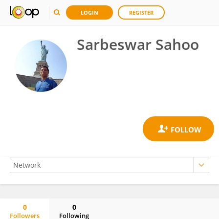
LOGIN
REGISTER
Sarbeswar Sahoo
0
0
Followers
Following