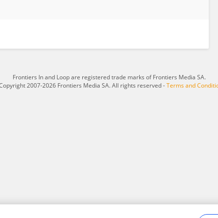
Frontiers In and Loop are registered trade marks of Frontiers Media SA.
Copyright 2007-2026 Frontiers Media SA. All rights reserved -
Terms and Conditi