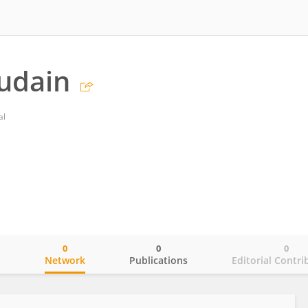
udain
al
0
0
0
o
Network
Publications
Editorial Contri