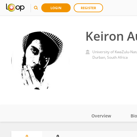
LOGIN
REGISTER
Keiron A
University of KwaZulu-Nat
Durban, South Africa
Overview
Bi
Impact
0
0