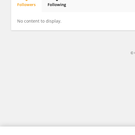
Followers
Following
Keiron Audain
No content to display.
© 