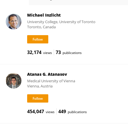
Rimma Teper
Michael Inzlicht
University College, University of Toronto
Toronto, Canada
32,174
73
views
publications
Atanas G. Atanasov
Medical University of Vienna
Vienna, Austria
454,047
449
views
publications