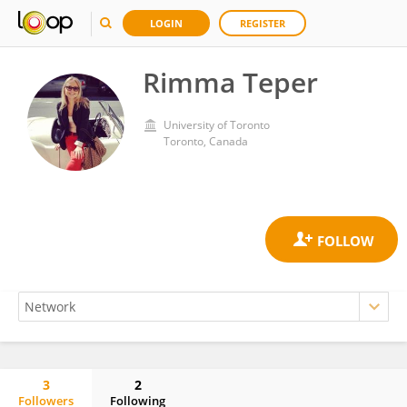
LOGIN
REGISTER
Rimma Teper
University of Toronto
Toronto, Canada
3
2
Followers
Following